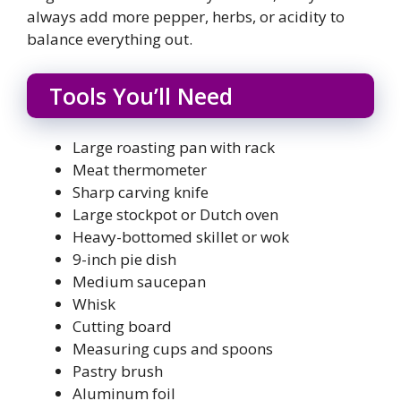
always add more pepper, herbs, or acidity to
balance everything out.
Tools You’ll Need
Large roasting pan with rack
Meat thermometer
Sharp carving knife
Large stockpot or Dutch oven
Heavy-bottomed skillet or wok
9-inch pie dish
Medium saucepan
Whisk
Cutting board
Measuring cups and spoons
Pastry brush
Aluminum foil