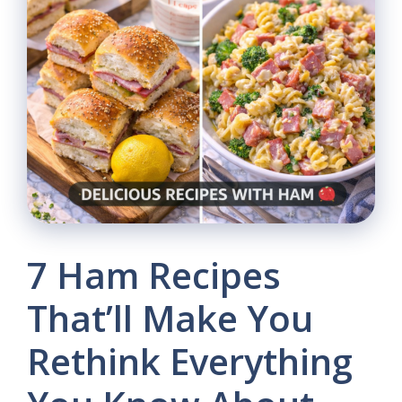
7 Ham Recipes
That’ll Make You
Rethink Everything