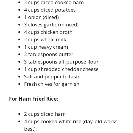
3 cups diced cooked ham
4 cups diced potatoes
1 onion (diced)
3 cloves garlic (minced)
4 cups chicken broth
2 cups whole milk
1 cup heavy cream
3 tablespoons butter
3 tablespoons all-purpose flour
1 cup shredded cheddar cheese
Salt and pepper to taste
Fresh chives for garnish
For Ham Fried Rice:
2 cups diced ham
4 cups cooked white rice (day-old works
best)