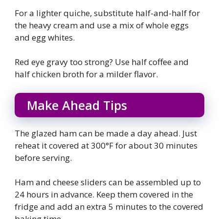
For a lighter quiche, substitute half-and-half for
the heavy cream and use a mix of whole eggs
and egg whites.
Red eye gravy too strong? Use half coffee and
half chicken broth for a milder flavor.
Make Ahead Tips
The glazed ham can be made a day ahead. Just
reheat it covered at 300°F for about 30 minutes
before serving.
Ham and cheese sliders can be assembled up to
24 hours in advance. Keep them covered in the
fridge and add an extra 5 minutes to the covered
baking time.