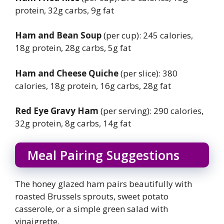
protein, 32g carbs, 9g fat
Ham and Bean Soup
(per cup): 245 calories,
18g protein, 28g carbs, 5g fat
Ham and Cheese Quiche
(per slice): 380
calories, 18g protein, 16g carbs, 28g fat
Red Eye Gravy Ham
(per serving): 290 calories,
32g protein, 8g carbs, 14g fat
Meal Pairing Suggestions
The honey glazed ham pairs beautifully with
roasted Brussels sprouts, sweet potato
casserole, or a simple green salad with
vinaigrette.