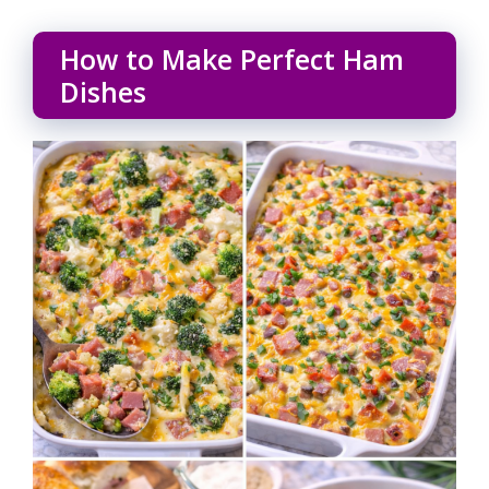
How to Make Perfect Ham
Dishes