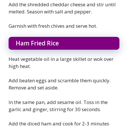
Add the shredded cheddar cheese and stir until
melted. Season with salt and pepper.
Garnish with fresh chives and serve hot.
Ham Fried Rice
Heat vegetable oil in a large skillet or wok over
high heat.
Add beaten eggs and scramble them quickly.
Remove and set aside.
In the same pan, add sesame oil. Toss in the
garlic and ginger, stirring for 30 seconds.
Add the diced ham and cook for 2-3 minutes