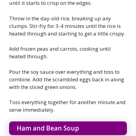
until it starts to crisp on the edges.
Throw in the day-old rice, breaking up any
clumps. Stir-fry for 3-4 minutes until the rice is
heated through and starting to get a little crispy.
Add frozen peas and carrots, cooking until
heated through.
Pour the soy sauce over everything and toss to
combine. Add the scrambled eggs back in along
with the sliced green onions.
Toss everything together for another minute and
serve immediately.
Ham and Bean Soup