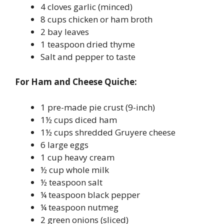
4 cloves garlic (minced)
8 cups chicken or ham broth
2 bay leaves
1 teaspoon dried thyme
Salt and pepper to taste
For Ham and Cheese Quiche:
1 pre-made pie crust (9-inch)
1½ cups diced ham
1½ cups shredded Gruyere cheese
6 large eggs
1 cup heavy cream
½ cup whole milk
½ teaspoon salt
¼ teaspoon black pepper
¼ teaspoon nutmeg
2 green onions (sliced)