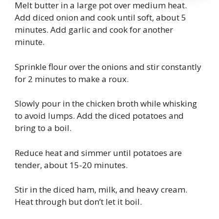
Melt butter in a large pot over medium heat.
Add diced onion and cook until soft, about 5
minutes. Add garlic and cook for another
minute.
Sprinkle flour over the onions and stir constantly
for 2 minutes to make a roux.
Slowly pour in the chicken broth while whisking
to avoid lumps. Add the diced potatoes and
bring to a boil.
Reduce heat and simmer until potatoes are
tender, about 15-20 minutes.
Stir in the diced ham, milk, and heavy cream.
Heat through but don’t let it boil.