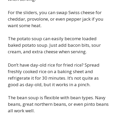
For the sliders, you can swap Swiss cheese for
cheddar, provolone, or even pepper jack if you
want some heat.
The potato soup can easily become loaded
baked potato soup. Just add bacon bits, sour
cream, and extra cheese when serving.
Don’t have day-old rice for fried rice? Spread
freshly cooked rice on a baking sheet and
refrigerate it for 30 minutes. It’s not quite as
good as day-old, but it works in a pinch.
The bean soup is flexible with bean types. Navy
beans, great northern beans, or even pinto beans
all work well.