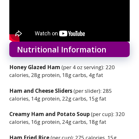
Nutritional Information
Honey Glazed Ham
(per 4 oz serving): 220
calories, 28g protein, 18g carbs, 4g fat
Ham and Cheese Sliders
(per slider): 285
calories, 14g protein, 22g carbs, 15g fat
Creamy Ham and Potato Soup
(per cup): 320
calories, 16g protein, 24g carbs, 18g fat
Ham Fried Rice
(per cup): 275 calories, 15g