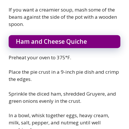
If you want a creamier soup, mash some of the
beans against the side of the pot with a wooden
spoon.
Ham and Cheese Quiche
Preheat your oven to 375°F.
Place the pie crust in a 9-inch pie dish and crimp
the edges.
Sprinkle the diced ham, shredded Gruyere, and
green onions evenly in the crust.
In a bowl, whisk together eggs, heavy cream,
milk, salt, pepper, and nutmeg until well