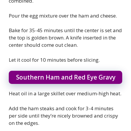
combined.
Pour the egg mixture over the ham and cheese.
Bake for 35-45 minutes until the center is set and
the top is golden brown. A knife inserted in the
center should come out clean.
Let it cool for 10 minutes before slicing.
Southern Ham and Red Eye Gravy
Heat oil in a large skillet over medium-high heat.
Add the ham steaks and cook for 3-4 minutes
per side until they’re nicely browned and crispy
on the edges.