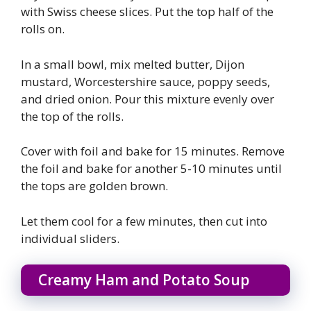
with Swiss cheese slices. Put the top half of the
rolls on.
In a small bowl, mix melted butter, Dijon
mustard, Worcestershire sauce, poppy seeds,
and dried onion. Pour this mixture evenly over
the top of the rolls.
Cover with foil and bake for 15 minutes. Remove
the foil and bake for another 5-10 minutes until
the tops are golden brown.
Let them cool for a few minutes, then cut into
individual sliders.
Creamy Ham and Potato Soup