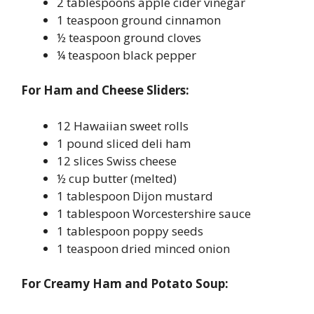
2 tablespoons apple cider vinegar
1 teaspoon ground cinnamon
½ teaspoon ground cloves
¼ teaspoon black pepper
For Ham and Cheese Sliders:
12 Hawaiian sweet rolls
1 pound sliced deli ham
12 slices Swiss cheese
½ cup butter (melted)
1 tablespoon Dijon mustard
1 tablespoon Worcestershire sauce
1 tablespoon poppy seeds
1 teaspoon dried minced onion
For Creamy Ham and Potato Soup: