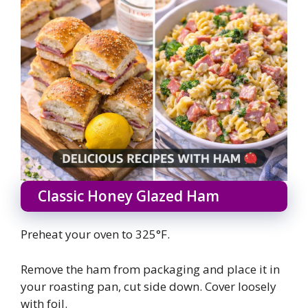
Classic Honey Glazed Ham
Preheat your oven to 325°F.
Remove the ham from packaging and place it in
your roasting pan, cut side down. Cover loosely
with foil.