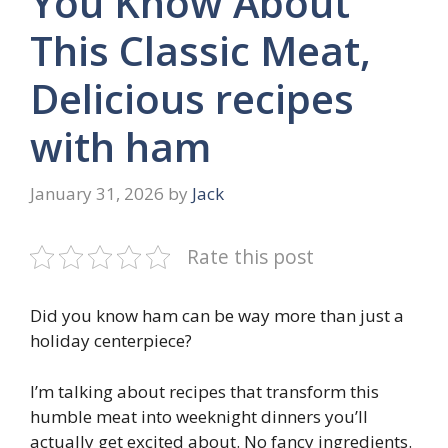
You Know About
This Classic Meat,
Delicious recipes
with ham
January 31, 2026
by
Jack
Rate this post
Did you know ham can be way more than just a
holiday centerpiece?
I’m talking about recipes that transform this
humble meat into weeknight dinners you’ll
actually get excited about. No fancy ingredients.