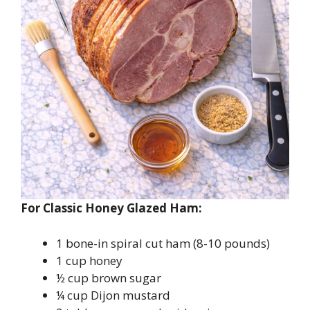
For Classic Honey Glazed Ham:
1 bone-in spiral cut ham (8-10 pounds)
1 cup honey
½ cup brown sugar
¼ cup Dijon mustard