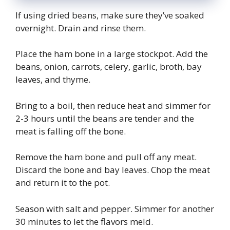
If using dried beans, make sure they’ve soaked
overnight. Drain and rinse them.
Place the ham bone in a large stockpot. Add the
beans, onion, carrots, celery, garlic, broth, bay
leaves, and thyme.
Bring to a boil, then reduce heat and simmer for
2-3 hours until the beans are tender and the
meat is falling off the bone.
Remove the ham bone and pull off any meat.
Discard the bone and bay leaves. Chop the meat
and return it to the pot.
Season with salt and pepper. Simmer for another
30 minutes to let the flavors meld.