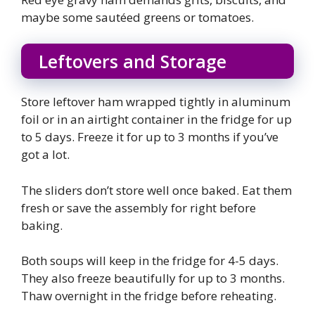
maybe some sautéed greens or tomatoes.
Leftovers and Storage
Store leftover ham wrapped tightly in aluminum
foil or in an airtight container in the fridge for up
to 5 days. Freeze it for up to 3 months if you’ve
got a lot.
The sliders don’t store well once baked. Eat them
fresh or save the assembly for right before
baking.
Both soups will keep in the fridge for 4-5 days.
They also freeze beautifully for up to 3 months.
Thaw overnight in the fridge before reheating.