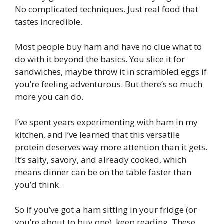
No complicated techniques. Just real food that
tastes incredible.
Most people buy ham and have no clue what to
do with it beyond the basics. You slice it for
sandwiches, maybe throw it in scrambled eggs if
you’re feeling adventurous. But there’s so much
more you can do.
I’ve spent years experimenting with ham in my
kitchen, and I’ve learned that this versatile
protein deserves way more attention than it gets.
It’s salty, savory, and already cooked, which
means dinner can be on the table faster than
you’d think.
So if you’ve got a ham sitting in your fridge (or
you’re about to buy one), keep reading. These