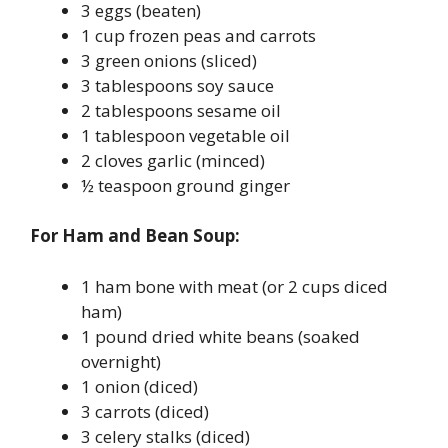
3 eggs (beaten)
1 cup frozen peas and carrots
3 green onions (sliced)
3 tablespoons soy sauce
2 tablespoons sesame oil
1 tablespoon vegetable oil
2 cloves garlic (minced)
½ teaspoon ground ginger
For Ham and Bean Soup:
1 ham bone with meat (or 2 cups diced
ham)
1 pound dried white beans (soaked
overnight)
1 onion (diced)
3 carrots (diced)
3 celery stalks (diced)