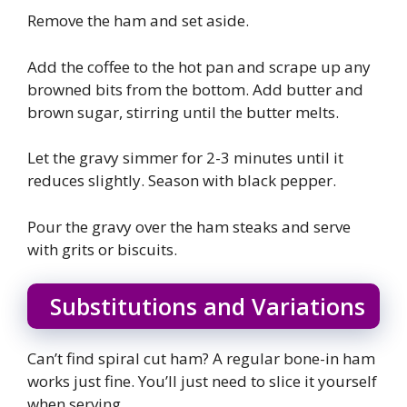
Remove the ham and set aside.
Add the coffee to the hot pan and scrape up any
browned bits from the bottom. Add butter and
brown sugar, stirring until the butter melts.
Let the gravy simmer for 2-3 minutes until it
reduces slightly. Season with black pepper.
Pour the gravy over the ham steaks and serve
with grits or biscuits.
Substitutions and Variations
Can’t find spiral cut ham? A regular bone-in ham
works just fine. You’ll just need to slice it yourself
when serving.