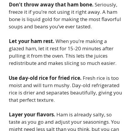
Don’t throw away that ham bone.
Seriously,
freeze it if you’re not using it right away. A ham
bone is liquid gold for making the most flavorful
soups and beans you’ve ever tasted.
Let your ham rest.
When you’re making a
glazed ham, let it rest for 15-20 minutes after
pulling it from the oven. This lets the juices
redistribute and makes slicing so much easier.
Use day-old rice for fried rice.
Fresh rice is too
moist and will turn mushy. Day-old refrigerated
rice is drier and separates beautifully, giving you
that perfect texture.
Layer your flavors.
Ham is already salty, so
taste as you go and adjust your seasonings. You
might need less salt than you think, but you can