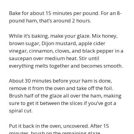
Bake for about 15 minutes per pound. For an 8-
pound ham, that’s around 2 hours.
While it’s baking, make your glaze. Mix honey,
brown sugar, Dijon mustard, apple cider
vinegar, cinnamon, cloves, and black pepper in a
saucepan over medium heat. Stir until
everything melts together and becomes smooth.
About 30 minutes before your ham is done,
remove it from the oven and take off the foil.
Brush half of the glaze all over the ham, making
sure to get it between the slices if you’ve got a
spiral cut.
Put it back in the oven, uncovered. After 15
minutes, brush on the remaining glaze.