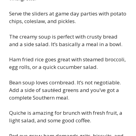
Serve the sliders at game day parties with potato
chips, coleslaw, and pickles.
The creamy soup is perfect with crusty bread
and a side salad. It’s basically a meal in a bowl.
Ham fried rice goes great with steamed broccoli,
egg rolls, or a quick cucumber salad.
Bean soup loves cornbread. It’s not negotiable.
Add a side of sautéed greens and you’ve got a
complete Southern meal.
Quiche is amazing for brunch with fresh fruit, a
light salad, and some good coffee.
Red eye gravy ham demands grits, biscuits, and