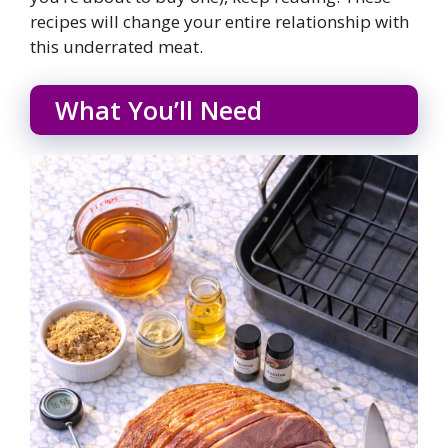
recipes will change your entire relationship with
this underrated meat.
What You’ll Need