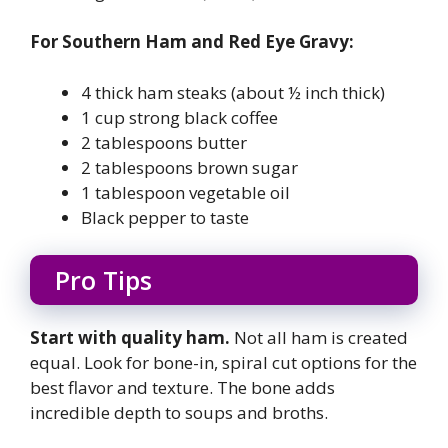
For Southern Ham and Red Eye Gravy:
4 thick ham steaks (about ½ inch thick)
1 cup strong black coffee
2 tablespoons butter
2 tablespoons brown sugar
1 tablespoon vegetable oil
Black pepper to taste
Pro Tips
Start with quality ham.
Not all ham is created
equal. Look for bone-in, spiral cut options for the
best flavor and texture. The bone adds
incredible depth to soups and broths.