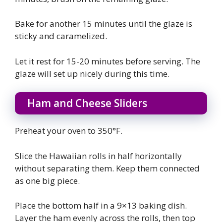
Bake for another 15 minutes until the glaze is
sticky and caramelized.
Let it rest for 15-20 minutes before serving. The
glaze will set up nicely during this time.
Ham and Cheese Sliders
Preheat your oven to 350°F.
Slice the Hawaiian rolls in half horizontally
without separating them. Keep them connected
as one big piece.
Place the bottom half in a 9×13 baking dish.
Layer the ham evenly across the rolls, then top