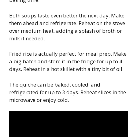
Both soups taste even better the next day. Make
them ahead and refrigerate. Reheat on the stove
over medium heat, adding a splash of broth or
milk if needed.
Fried rice is actually perfect for meal prep. Make
a big batch and store it in the fridge for up to 4
days. Reheat in a hot skillet with a tiny bit of oil.
The quiche can be baked, cooled, and
refrigerated for up to 3 days. Reheat slices in the
microwave or enjoy cold.