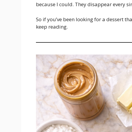
because I could. They disappear every si
So if you’ve been looking for a dessert tha
keep reading.