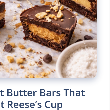
 Butter Bars That
nt Reese’s Cup