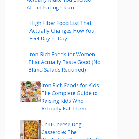
About Eating Clean
High Fiber Food List That
Actually Changes How You
Feel Day to Day
Iron-Rich Foods for Women
That Actually Taste Good (No
Bland Salads Required)
Iron Rich Foods for Kids:
The Complete Guide to
Raising Kids Who
Actually Eat Them
Chili Cheese Dog
Casserole: The