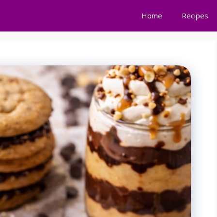
Home
Recipes