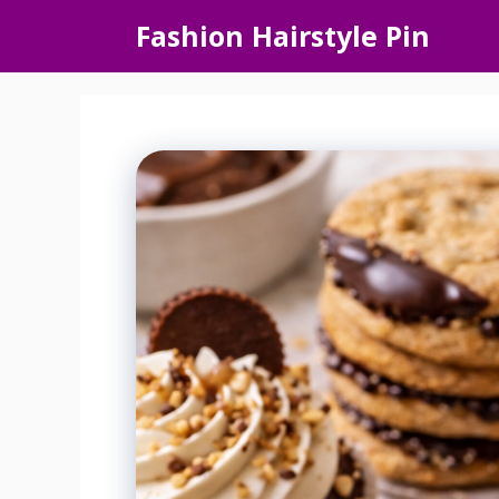
Skip
Fashion Hairstyle Pin
to
content