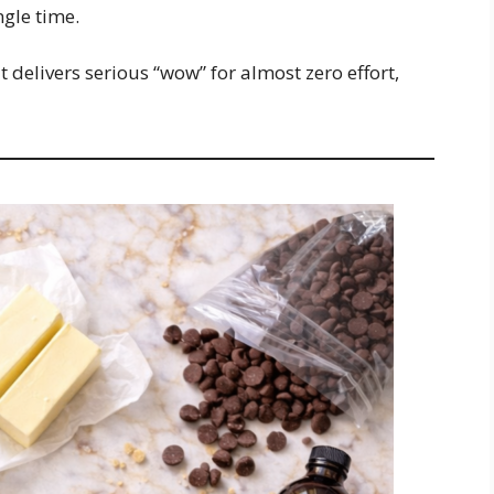
ngle time.
t delivers serious “wow” for almost zero effort,