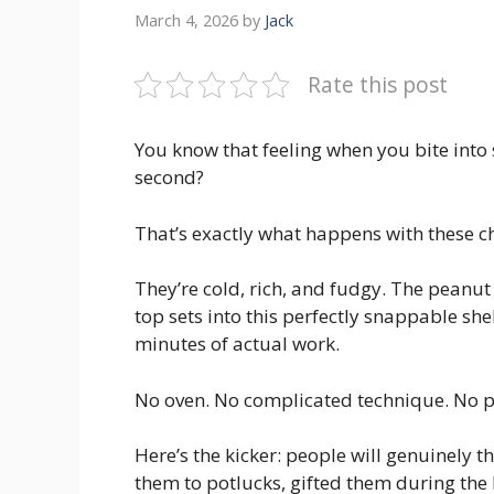
March 4, 2026
by
Jack
Rate this post
You know that feeling when you bite into
second?
That’s exactly what happens with these c
They’re cold, rich, and fudgy. The peanut
top sets into this perfectly snappable sh
minutes of actual work.
No oven. No complicated technique. No p
Here’s the kicker: people will genuinely 
them to potlucks, gifted them during th