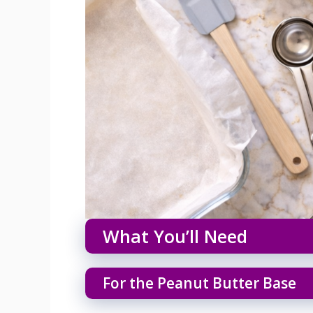
What You’ll Need
For the Peanut Butter Base