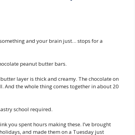
 something and your brain just… stops for a
hocolate peanut butter bars.
 butter layer is thick and creamy. The chocolate on
ell. And the whole thing comes together in about 20
astry school required.
think you spent hours making these. I’ve brought
e holidays, and made them on a Tuesday just