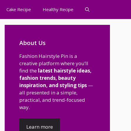
Cake Recipe
Healthy Recipe
About Us
Fashion Hairstyle Pin is a
creative platform where you’ll
find the
latest hairstyle ideas,
fashion trends, beauty
inspiration, and styling tips
—
all presented in a simple,
practical, and trend-focused
way.
Learn more