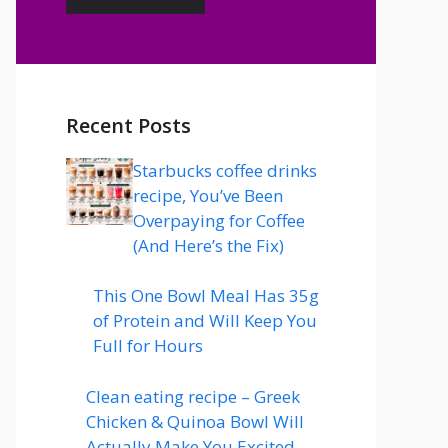
Recent Posts
Starbucks coffee drinks
recipe, You’ve Been
Overpaying for Coffee
(And Here’s the Fix)
This One Bowl Meal Has 35g
of Protein and Will Keep You
Full for Hours
Clean eating recipe – Greek
Chicken & Quinoa Bowl Will
Actually Make You Excited