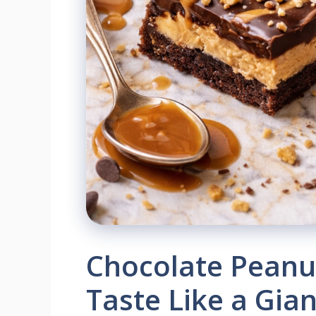
Chocolate Peanut
Taste Like a Gia