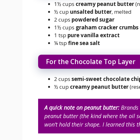
1½ cups
creamy peanut butter
(n
½ cup
unsalted butter
, melted
2 cups
powdered sugar
1½ cups
graham cracker crumbs
1 tsp
pure vanilla extract
¼ tsp
fine sea salt
For the Chocolate Top Layer
2 cups
semi-sweet chocolate chi
½ cup
creamy peanut butter
(res
A quick note on peanut butter:
Brands l
peanut butter (the kind where the oil 
won’t hold their shape. I learned this 