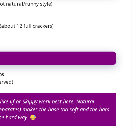
ot natural/runny style)
(about 12 full crackers)
ps
erved)
ike Jif or Skippy work best here. Natural
separates) makes the base too soft and the bars
the hard way.