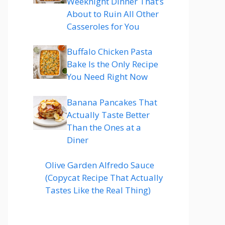
Weeknight Dinner That’s
About to Ruin All Other
Casseroles for You
Buffalo Chicken Pasta
Bake Is the Only Recipe
You Need Right Now
Banana Pancakes That
Actually Taste Better
Than the Ones at a
Diner
Olive Garden Alfredo Sauce
(Copycat Recipe That Actually
Tastes Like the Real Thing)