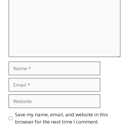
Name
Email
Website
Save my name, email, and website in this
browser for the next time I comment.