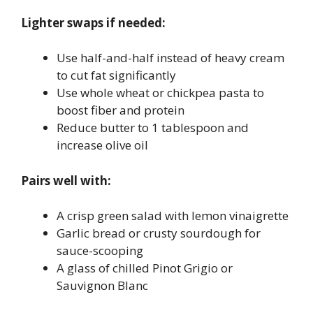
Lighter swaps if needed:
Use half-and-half instead of heavy cream
to cut fat significantly
Use whole wheat or chickpea pasta to
boost fiber and protein
Reduce butter to 1 tablespoon and
increase olive oil
Pairs well with:
A crisp green salad with lemon vinaigrette
Garlic bread or crusty sourdough for
sauce-scooping
A glass of chilled Pinot Grigio or
Sauvignon Blanc