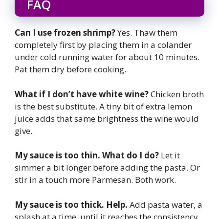
FAQ
Can I use frozen shrimp?
Yes. Thaw them
completely first by placing them in a colander
under cold running water for about 10 minutes.
Pat them dry before cooking.
What if I don’t have white wine?
Chicken broth
is the best substitute. A tiny bit of extra lemon
juice adds that same brightness the wine would
give.
My sauce is too thin. What do I do?
Let it
simmer a bit longer before adding the pasta. Or
stir in a touch more Parmesan. Both work.
My sauce is too thick. Help.
Add pasta water, a
splash at a time, until it reaches the consistency