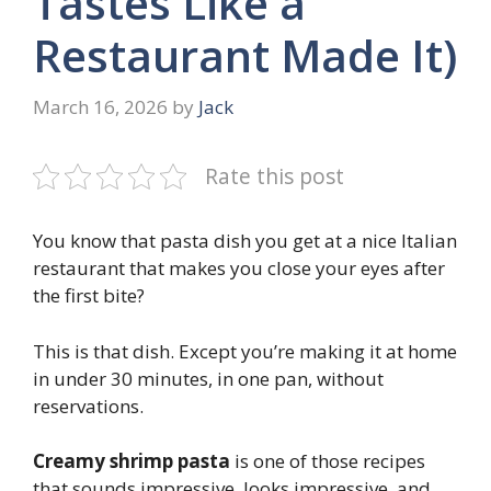
Tastes Like a
Restaurant Made It)
March 16, 2026
by
Jack
Rate this post
You know that pasta dish you get at a nice Italian
restaurant that makes you close your eyes after
the first bite?
This is that dish. Except you’re making it at home
in under 30 minutes, in one pan, without
reservations.
Creamy shrimp pasta
is one of those recipes
that sounds impressive, looks impressive, and