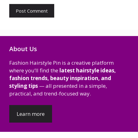
About Us
Fashion Hairstyle Pin is a creative platform
where you’ll find the
latest hairstyle ideas,
fashion trends, beauty inspiration, and
styling tips
— all presented in a simple,
practical, and trend-focused way.
Learn more