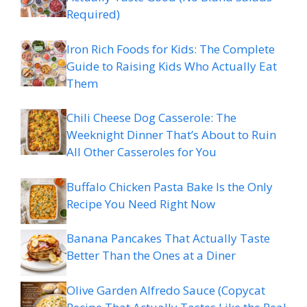
Required)
Iron Rich Foods for Kids: The Complete
Guide to Raising Kids Who Actually Eat
Them
Chili Cheese Dog Casserole: The
Weeknight Dinner That’s About to Ruin
All Other Casseroles for You
Buffalo Chicken Pasta Bake Is the Only
Recipe You Need Right Now
Banana Pancakes That Actually Taste
Better Than the Ones at a Diner
Olive Garden Alfredo Sauce (Copycat