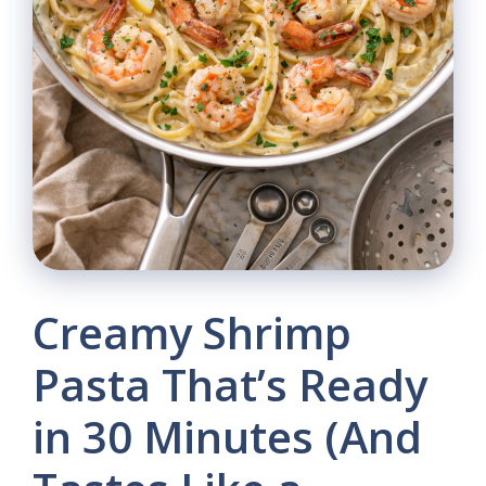
Creamy Shrimp
Pasta That’s Ready
in 30 Minutes (And