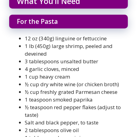
What You’ll Need
For the Pasta
12 oz (340g) linguine or fettuccine
1 lb (450g) large shrimp, peeled and
deveined
3 tablespoons unsalted butter
4 garlic cloves, minced
1 cup heavy cream
½ cup dry white wine (or chicken broth)
½ cup freshly grated Parmesan cheese
1 teaspoon smoked paprika
½ teaspoon red pepper flakes (adjust to
taste)
Salt and black pepper, to taste
2 tablespoons olive oil