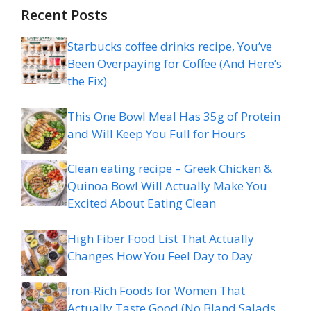
Recent Posts
Starbucks coffee drinks recipe, You’ve
Been Overpaying for Coffee (And Here’s
the Fix)
This One Bowl Meal Has 35g of Protein
and Will Keep You Full for Hours
Clean eating recipe – Greek Chicken &
Quinoa Bowl Will Actually Make You
Excited About Eating Clean
High Fiber Food List That Actually
Changes How You Feel Day to Day
Iron-Rich Foods for Women That
Actually Taste Good (No Bland Salads