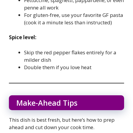
Fettuccine, spaghetti, pappardelle, or even
penne all work
For gluten-free, use your favorite GF pasta
(cook it a minute less than instructed)
Spice level:
Skip the red pepper flakes entirely for a
milder dish
Double them if you love heat
Make-Ahead Tips
This dish is best fresh, but here’s how to prep
ahead and cut down your cook time.