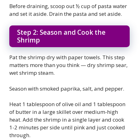
Before draining, scoop out ½ cup of pasta water
and set it aside. Drain the pasta and set aside.
Step 2: Season and Cook the
Shrimp
Pat the shrimp dry with paper towels. This step
matters more than you think — dry shrimp sear,
wet shrimp steam.
Season with smoked paprika, salt, and pepper.
Heat 1 tablespoon of olive oil and 1 tablespoon
of butter in a large skillet over medium-high
heat. Add the shrimp in a single layer and cook
1-2 minutes per side until pink and just cooked
through.