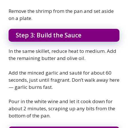
Remove the shrimp from the pan and set aside
on a plate.
Step 3: Build the Sauce
In the same skillet, reduce heat to medium. Add
the remaining butter and olive oil.
Add the minced garlic and sauté for about 60
seconds, just until fragrant. Don’t walk away here
— garlic burns fast.
Pour in the white wine and let it cook down for
about 2 minutes, scraping up any bits from the
bottom of the pan.