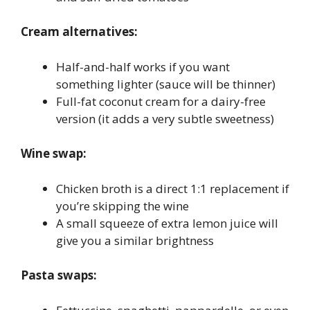
Cream alternatives:
Half-and-half works if you want
something lighter (sauce will be thinner)
Full-fat coconut cream for a dairy-free
version (it adds a very subtle sweetness)
Wine swap:
Chicken broth is a direct 1:1 replacement if
you’re skipping the wine
A small squeeze of extra lemon juice will
give you a similar brightness
Pasta swaps: