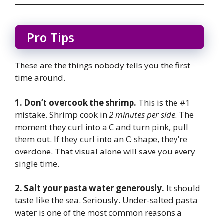
Pro Tips
These are the things nobody tells you the first
time around.
1. Don’t overcook the shrimp.
This is the #1
mistake. Shrimp cook in
2 minutes per side
. The
moment they curl into a C and turn pink, pull
them out. If they curl into an O shape, they’re
overdone. That visual alone will save you every
single time.
2. Salt your pasta water generously.
It should
taste like the sea. Seriously. Under-salted pasta
water is one of the most common reasons a