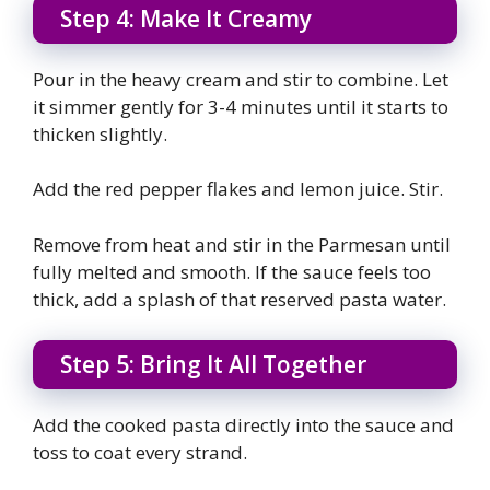
Step 4: Make It Creamy
Pour in the heavy cream and stir to combine. Let
it simmer gently for 3-4 minutes until it starts to
thicken slightly.
Add the red pepper flakes and lemon juice. Stir.
Remove from heat and stir in the Parmesan until
fully melted and smooth. If the sauce feels too
thick, add a splash of that reserved pasta water.
Step 5: Bring It All Together
Add the cooked pasta directly into the sauce and
toss to coat every strand.