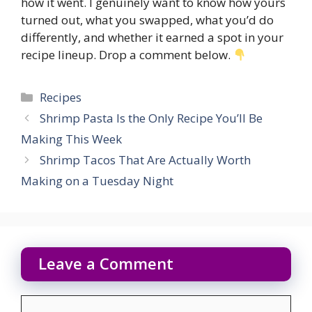
how it went. I genuinely want to know how yours
turned out, what you swapped, what you’d do
differently, and whether it earned a spot in your
recipe lineup. Drop a comment below.
Categories
Recipes
Shrimp Pasta Is the Only Recipe You’ll Be
Making This Week
Shrimp Tacos That Are Actually Worth
Making on a Tuesday Night
Leave a Comment
Comment