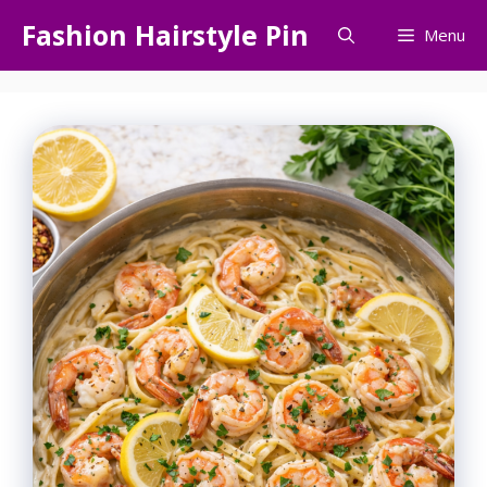
Skip
Fashion Hairstyle Pin
Menu
to
content