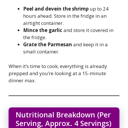
Peel and devein the shrimp
up to 24
hours ahead. Store in the fridge in an
airtight container.
Mince the garlic
and store it covered in
the fridge.
Grate the Parmesan
and keep it in a
small container.
When it’s time to cook, everything is already
prepped and you’re looking at a 15-minute
dinner max.
Nutritional Breakdown (Per
Serving, Approx. 4 Servings)