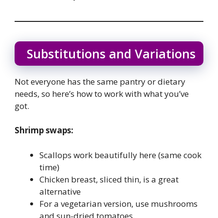
Substitutions and Variations
Not everyone has the same pantry or dietary
needs, so here’s how to work with what you’ve
got.
Shrimp swaps:
Scallops work beautifully here (same cook
time)
Chicken breast, sliced thin, is a great
alternative
For a vegetarian version, use mushrooms
and sun-dried tomatoes