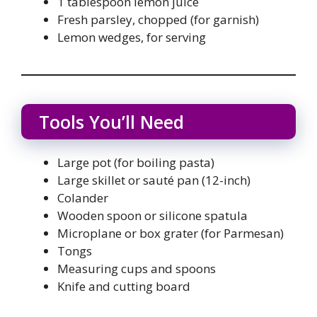
1 tablespoon lemon juice
Fresh parsley, chopped (for garnish)
Lemon wedges, for serving
Tools You’ll Need
Large pot (for boiling pasta)
Large skillet or sauté pan (12-inch)
Colander
Wooden spoon or silicone spatula
Microplane or box grater (for Parmesan)
Tongs
Measuring cups and spoons
Knife and cutting board