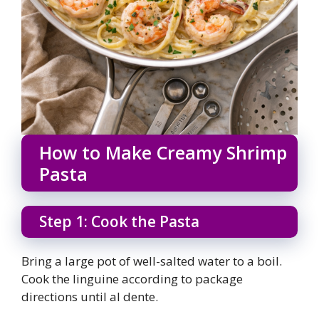
How to Make Creamy Shrimp
Pasta
Step 1: Cook the Pasta
Bring a large pot of well-salted water to a boil.
Cook the linguine according to package
directions until al dente.