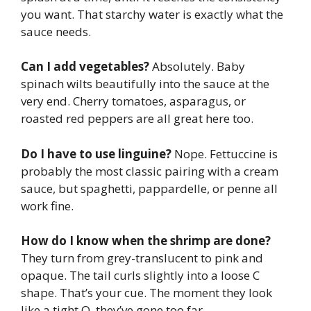
you want. That starchy water is exactly what the
sauce needs.
Can I add vegetables?
Absolutely. Baby
spinach wilts beautifully into the sauce at the
very end. Cherry tomatoes, asparagus, or
roasted red peppers are all great here too.
Do I have to use linguine?
Nope. Fettuccine is
probably the most classic pairing with a cream
sauce, but spaghetti, pappardelle, or penne all
work fine.
How do I know when the shrimp are done?
They turn from grey-translucent to pink and
opaque. The tail curls slightly into a loose C
shape. That’s your cue. The moment they look
like a tight O, they’ve gone too far.