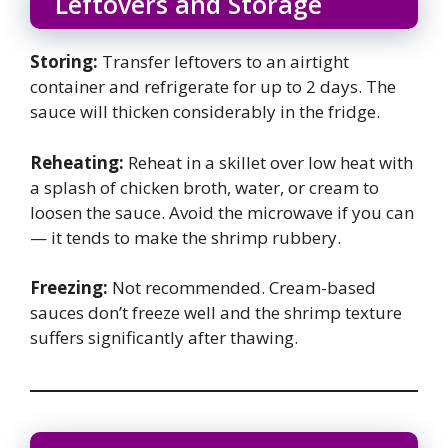
Leftovers and Storage
Storing:
Transfer leftovers to an airtight
container and refrigerate for up to 2 days. The
sauce will thicken considerably in the fridge.
Reheating:
Reheat in a skillet over low heat with
a splash of chicken broth, water, or cream to
loosen the sauce. Avoid the microwave if you can
— it tends to make the shrimp rubbery.
Freezing:
Not recommended. Cream-based
sauces don’t freeze well and the shrimp texture
suffers significantly after thawing.