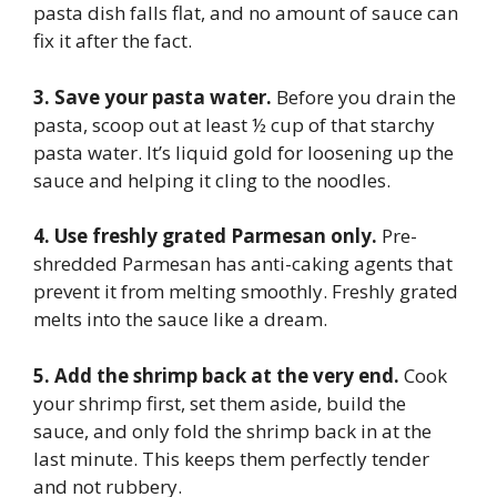
pasta dish falls flat, and no amount of sauce can
fix it after the fact.
3. Save your pasta water.
Before you drain the
pasta, scoop out at least ½ cup of that starchy
pasta water. It’s liquid gold for loosening up the
sauce and helping it cling to the noodles.
4. Use freshly grated Parmesan only.
Pre-
shredded Parmesan has anti-caking agents that
prevent it from melting smoothly. Freshly grated
melts into the sauce like a dream.
5. Add the shrimp back at the very end.
Cook
your shrimp first, set them aside, build the
sauce, and only fold the shrimp back in at the
last minute. This keeps them perfectly tender
and not rubbery.