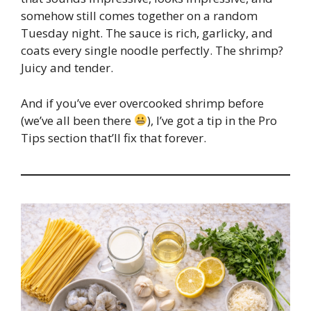
somehow still comes together on a random
Tuesday night. The sauce is rich, garlicky, and
coats every single noodle perfectly. The shrimp?
Juicy and tender.
And if you’ve ever overcooked shrimp before
(we’ve all been there
), I’ve got a tip in the Pro
Tips section that’ll fix that forever.