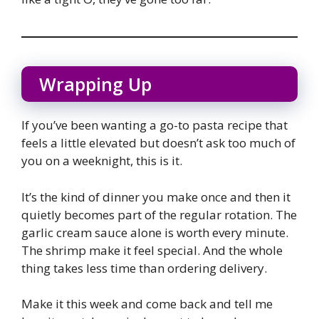
Wrapping Up
If you’ve been wanting a go-to pasta recipe that
feels a little elevated but doesn’t ask too much of
you on a weeknight, this is it.
It’s the kind of dinner you make once and then it
quietly becomes part of the regular rotation. The
garlic cream sauce alone is worth every minute.
The shrimp make it feel special. And the whole
thing takes less time than ordering delivery.
Make it this week and come back and tell me