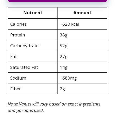
Nutrient
Amount
Calories
~620 kcal
Protein
38g
Carbohydrates
52g
Fat
27g
Saturated Fat
14g
Sodium
~680mg
Fiber
2g
Note: Values will vary based on exact ingredients
and portions used.