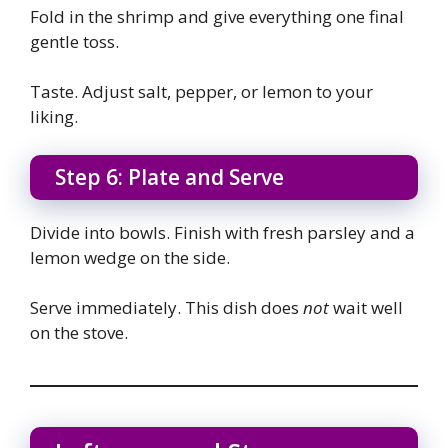
Fold in the shrimp and give everything one final
gentle toss.
Taste. Adjust salt, pepper, or lemon to your
liking.
Step 6: Plate and Serve
Divide into bowls. Finish with fresh parsley and a
lemon wedge on the side.
Serve immediately. This dish does
not
wait well
on the stove.