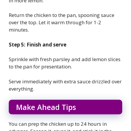
in more lemon.
Return the chicken to the pan, spooning sauce
over the top. Let it warm through for 1-2
minutes.
Step 5: Finish and serve
Sprinkle with fresh parsley and add lemon slices
to the pan for presentation.
Serve immediately with extra sauce drizzled over
everything.
Make Ahead Tips
You can prep the chicken up to 24 hours in