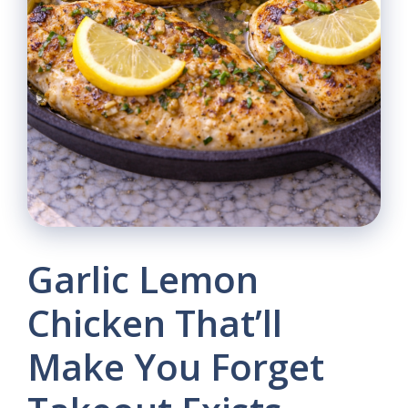
Garlic Lemon
Chicken That’ll
Make You Forget