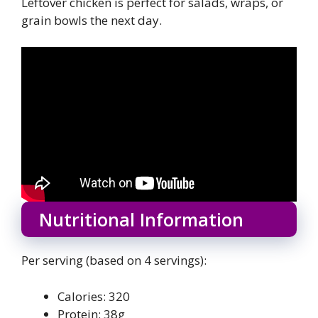
Leftover chicken is perfect for salads, wraps, or
grain bowls the next day.
Nutritional Information
Per serving (based on 4 servings):
Calories: 320
Protein: 38g