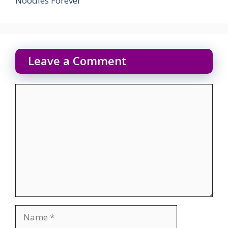
Noodles Forever
Leave a Comment
Comment
Name