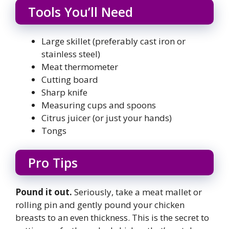
Tools You’ll Need
Large skillet (preferably cast iron or
stainless steel)
Meat thermometer
Cutting board
Sharp knife
Measuring cups and spoons
Citrus juicer (or just your hands)
Tongs
Pro Tips
Pound it out.
Seriously, take a meat mallet or
rolling pin and gently pound your chicken
breasts to an even thickness. This is the secret to