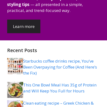
styling tips
— all presented in a simple,
practical, and trend-focused way.
Learn more
Recent Posts
Starbucks coffee drinks recipe, You’ve
Been Overpaying for Coffee (And Here’s
the Fix)
This One Bowl Meal Has 35g of Protein
and Will Keep You Full for Hours
Clean eating recipe – Greek Chicken &