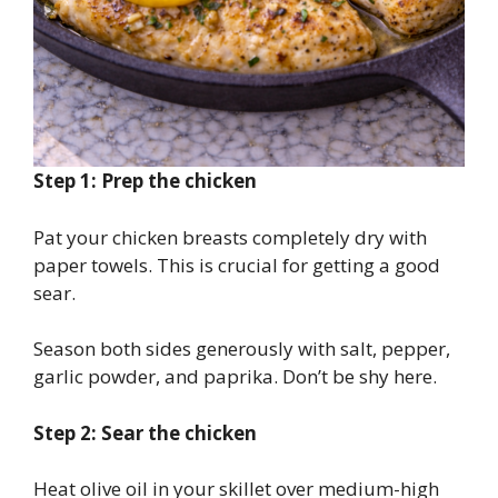
Step 1: Prep the chicken
Pat your chicken breasts completely dry with
paper towels. This is crucial for getting a good
sear.
Season both sides generously with salt, pepper,
garlic powder, and paprika. Don’t be shy here.
Step 2: Sear the chicken
Heat olive oil in your skillet over medium-high