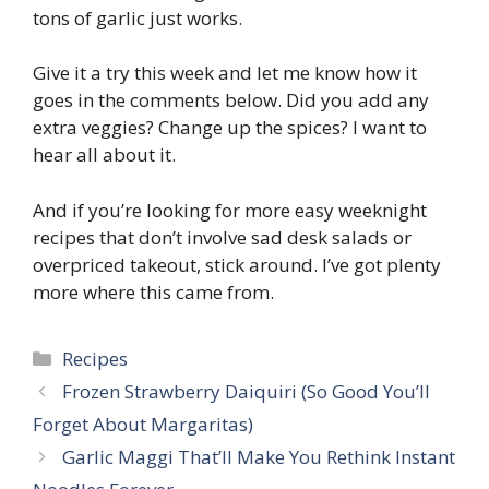
tons of garlic just works.
Give it a try this week and let me know how it
goes in the comments below. Did you add any
extra veggies? Change up the spices? I want to
hear all about it.
And if you’re looking for more easy weeknight
recipes that don’t involve sad desk salads or
overpriced takeout, stick around. I’ve got plenty
more where this came from.
Categories
Recipes
Frozen Strawberry Daiquiri (So Good You’ll
Forget About Margaritas)
Garlic Maggi That’ll Make You Rethink Instant