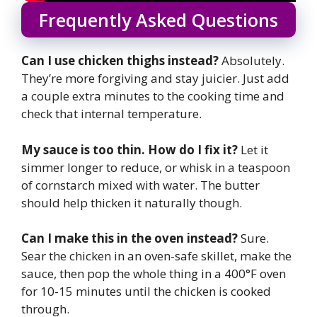
Frequently Asked Questions
Can I use chicken thighs instead?
Absolutely.
They’re more forgiving and stay juicier. Just add
a couple extra minutes to the cooking time and
check that internal temperature.
My sauce is too thin. How do I fix it?
Let it
simmer longer to reduce, or whisk in a teaspoon
of cornstarch mixed with water. The butter
should help thicken it naturally though.
Can I make this in the oven instead?
Sure.
Sear the chicken in an oven-safe skillet, make the
sauce, then pop the whole thing in a 400°F oven
for 10-15 minutes until the chicken is cooked
through.