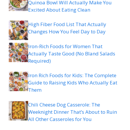
Quinoa Bowl Will Actually Make You
Excited About Eating Clean
High Fiber Food List That Actually
Changes How You Feel Day to Day
Iron-Rich Foods for Women That
Actually Taste Good (No Bland Salads
Required)
Iron Rich Foods for Kids: The Complete
Guide to Raising Kids Who Actually Eat
Them
Chili Cheese Dog Casserole: The
Weeknight Dinner That’s About to Ruin
All Other Casseroles for You