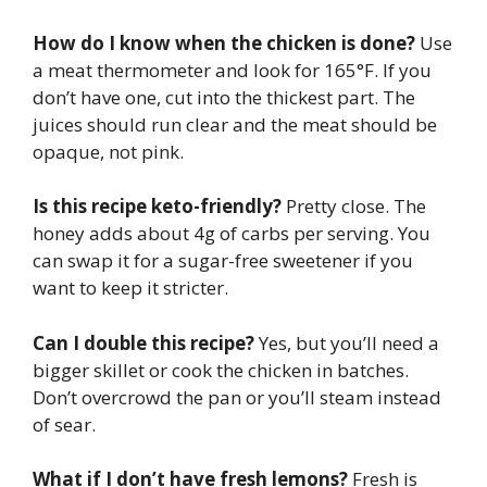
How do I know when the chicken is done?
Use
a meat thermometer and look for 165°F. If you
don’t have one, cut into the thickest part. The
juices should run clear and the meat should be
opaque, not pink.
Is this recipe keto-friendly?
Pretty close. The
honey adds about 4g of carbs per serving. You
can swap it for a sugar-free sweetener if you
want to keep it stricter.
Can I double this recipe?
Yes, but you’ll need a
bigger skillet or cook the chicken in batches.
Don’t overcrowd the pan or you’ll steam instead
of sear.
What if I don’t have fresh lemons?
Fresh is