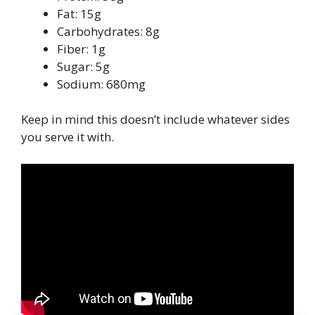
Fat: 15g
Carbohydrates: 8g
Fiber: 1g
Sugar: 5g
Sodium: 680mg
Keep in mind this doesn’t include whatever sides
you serve it with.