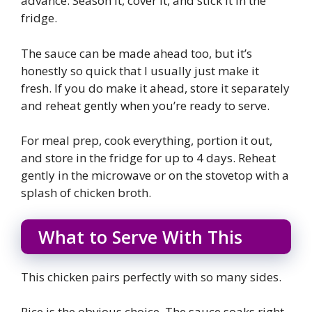
advance. Season it, cover it, and stick it in the
fridge.
The sauce can be made ahead too, but it’s
honestly so quick that I usually just make it
fresh. If you do make it ahead, store it separately
and reheat gently when you’re ready to serve.
For meal prep, cook everything, portion it out,
and store in the fridge for up to 4 days. Reheat
gently in the microwave or on the stovetop with a
splash of chicken broth.
What to Serve With This
This chicken pairs perfectly with so many sides.
Rice is the obvious choice. The sauce soaks right