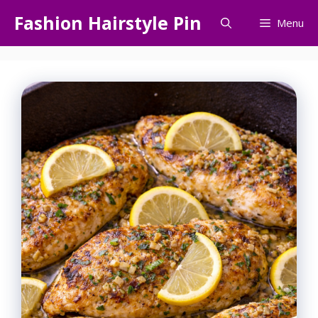
Skip
Fashion Hairstyle Pin
Menu
to
content