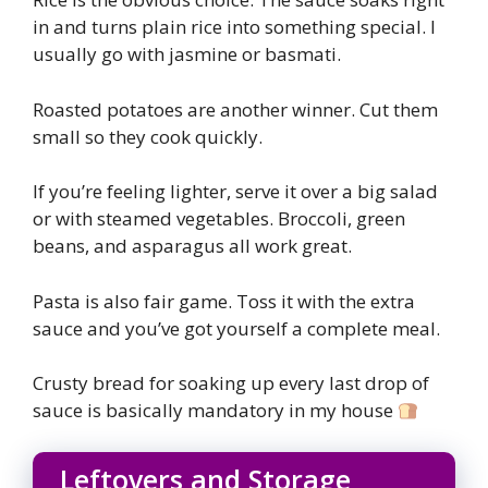
in and turns plain rice into something special. I
usually go with jasmine or basmati.
Roasted potatoes are another winner. Cut them
small so they cook quickly.
If you’re feeling lighter, serve it over a big salad
or with steamed vegetables. Broccoli, green
beans, and asparagus all work great.
Pasta is also fair game. Toss it with the extra
sauce and you’ve got yourself a complete meal.
Crusty bread for soaking up every last drop of
sauce is basically mandatory in my house
Leftovers and Storage