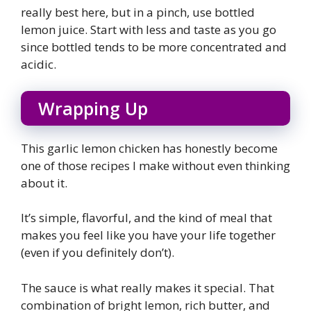
really best here, but in a pinch, use bottled
lemon juice. Start with less and taste as you go
since bottled tends to be more concentrated and
acidic.
Wrapping Up
This garlic lemon chicken has honestly become
one of those recipes I make without even thinking
about it.
It’s simple, flavorful, and the kind of meal that
makes you feel like you have your life together
(even if you definitely don’t).
The sauce is what really makes it special. That
combination of bright lemon, rich butter, and