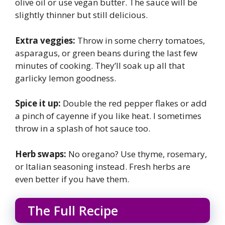
olive oil or use vegan butter. The sauce will be
slightly thinner but still delicious.
Extra veggies:
Throw in some cherry tomatoes,
asparagus, or green beans during the last few
minutes of cooking. They’ll soak up all that
garlicky lemon goodness.
Spice it up:
Double the red pepper flakes or add
a pinch of cayenne if you like heat. I sometimes
throw in a splash of hot sauce too.
Herb swaps:
No oregano? Use thyme, rosemary,
or Italian seasoning instead. Fresh herbs are
even better if you have them.
The Full Recipe