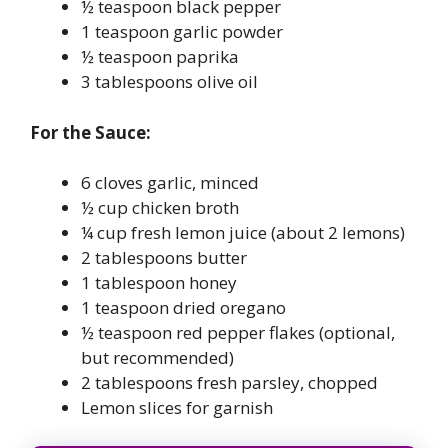
½ teaspoon black pepper
1 teaspoon garlic powder
½ teaspoon paprika
3 tablespoons olive oil
For the Sauce:
6 cloves garlic, minced
½ cup chicken broth
¼ cup fresh lemon juice (about 2 lemons)
2 tablespoons butter
1 tablespoon honey
1 teaspoon dried oregano
½ teaspoon red pepper flakes (optional,
but recommended)
2 tablespoons fresh parsley, chopped
Lemon slices for garnish