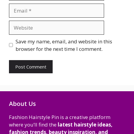
Email
Website
Save my name, email, and website in this
browser for the next time I comment.
About Us
Fashion Hairstyle Pin is a creative platform
where you’ll find the
latest hairstyle ideas,
fashion trends, beauty inspiration, and