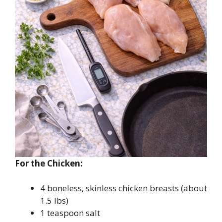
For the Chicken:
4 boneless, skinless chicken breasts (about
1.5 lbs)
1 teaspoon salt