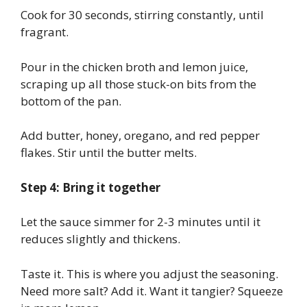
Cook for 30 seconds, stirring constantly, until
fragrant.
Pour in the chicken broth and lemon juice,
scraping up all those stuck-on bits from the
bottom of the pan.
Add butter, honey, oregano, and red pepper
flakes. Stir until the butter melts.
Step 4: Bring it together
Let the sauce simmer for 2-3 minutes until it
reduces slightly and thickens.
Taste it. This is where you adjust the seasoning.
Need more salt? Add it. Want it tangier? Squeeze