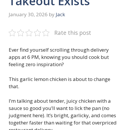
Takeout Exists
January 30, 2026
by
Jack
Rate this post
Ever find yourself scrolling through delivery
apps at 6 PM, knowing you should cook but
feeling zero inspiration?
This garlic lemon chicken is about to change
that.
I’m talking about tender, juicy chicken with a
sauce so good you’ll want to lick the pan (no
judgment here). It’s bright, garlicky, and comes
together faster than waiting for that overpriced
restaurant delivery.