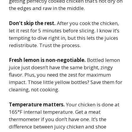
getting perfectly cooked chicken that’s not dry on
the edges and raw in the middle.
Don’t skip the rest.
After you cook the chicken,
let it rest for 5 minutes before slicing. I know it’s
tempting to dive right in, but this lets the juices
redistribute. Trust the process.
Fresh lemon is non-negotiable.
Bottled lemon
juice just doesn’t have the same bright, zingy
flavor. Plus, you need the zest for maximum
impact. Those little yellow bottles? Save them for
cleaning, not cooking.
Temperature matters.
Your chicken is done at
165°F internal temperature. Get a meat
thermometer if you don’t have one. It’s the
difference between juicy chicken and shoe