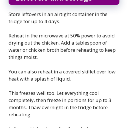
Store leftovers in an airtight container in the
fridge for up to 4 days.
Reheat in the microwave at 50% power to avoid
drying out the chicken. Add a tablespoon of
water or chicken broth before reheating to keep
things moist.
You can also reheat in a covered skillet over low
heat with a splash of liquid.
This freezes well too. Let everything cool
completely, then freeze in portions for up to 3
months. Thaw overnight in the fridge before
reheating.