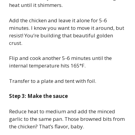
heat until it shimmers.
Add the chicken and leave it alone for 5-6
minutes. I know you want to move it around, but
resist! You’re building that beautiful golden
crust.
Flip and cook another 5-6 minutes until the
internal temperature hits 165°F.
Transfer to a plate and tent with foil.
Step 3: Make the sauce
Reduce heat to medium and add the minced
garlic to the same pan. Those browned bits from
the chicken? That’s flavor, baby.