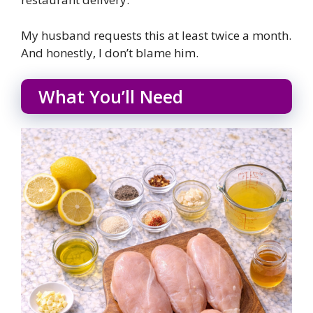
My husband requests this at least twice a month.
And honestly, I don’t blame him.
What You’ll Need