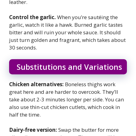
leather.
Control the garlic.
When you’re sautéing the
garlic, watch it like a hawk. Burned garlic tastes
bitter and will ruin your whole sauce. It should
just turn golden and fragrant, which takes about
30 seconds.
Substitutions and Variations
Chicken alternatives:
Boneless thighs work
great here and are harder to overcook. They’ll
take about 2-3 minutes longer per side. You can
also use thin-cut chicken cutlets, which cook in
half the time.
Dairy-free version:
Swap the butter for more