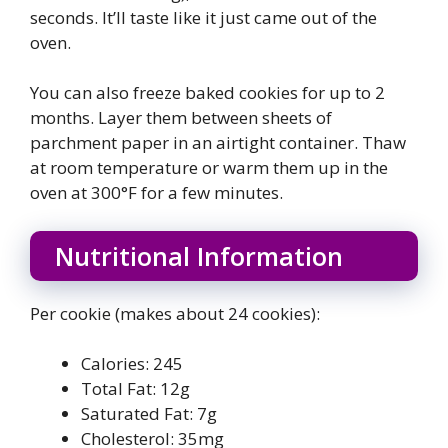
seconds. It’ll taste like it just came out of the
oven.
You can also freeze baked cookies for up to 2
months. Layer them between sheets of
parchment paper in an airtight container. Thaw
at room temperature or warm them up in the
oven at 300°F for a few minutes.
Nutritional Information
Per cookie (makes about 24 cookies):
Calories: 245
Total Fat: 12g
Saturated Fat: 7g
Cholesterol: 35mg