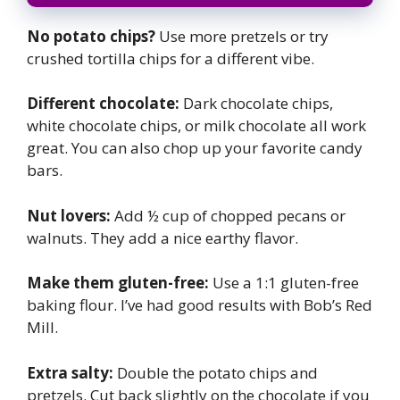
No potato chips?
Use more pretzels or try
crushed tortilla chips for a different vibe.
Different chocolate:
Dark chocolate chips,
white chocolate chips, or milk chocolate all work
great. You can also chop up your favorite candy
bars.
Nut lovers:
Add ½ cup of chopped pecans or
walnuts. They add a nice earthy flavor.
Make them gluten-free:
Use a 1:1 gluten-free
baking flour. I’ve had good results with Bob’s Red
Mill.
Extra salty:
Double the potato chips and
pretzels. Cut back slightly on the chocolate if you