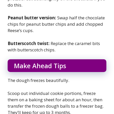
do this.
Peanut butter version:
Swap half the chocolate
chips for peanut butter chips and add chopped
Reese’s cups.
Butterscotch twist:
Replace the caramel bits
with butterscotch chips.
Make Ahead Tips
The dough freezes beautifully.
Scoop out individual cookie portions, freeze
them on a baking sheet for about an hour, then
transfer the frozen dough balls to a freezer bag.
They’ll keep for up to 3 months.