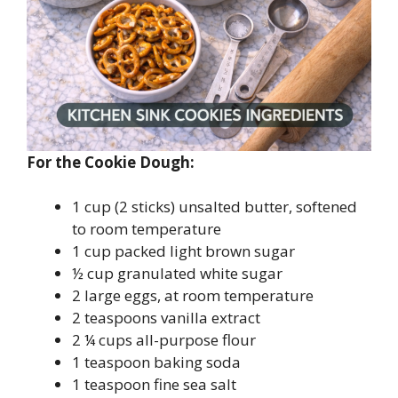
For the Cookie Dough:
1 cup (2 sticks) unsalted butter, softened
to room temperature
1 cup packed light brown sugar
½ cup granulated white sugar
2 large eggs, at room temperature
2 teaspoons vanilla extract
2 ¼ cups all-purpose flour
1 teaspoon baking soda
1 teaspoon fine sea salt