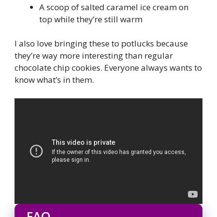
A scoop of salted caramel ice cream on
top while they’re still warm
I also love bringing these to potlucks because
they’re way more interesting than regular
chocolate chip cookies. Everyone always wants to
know what’s in them.
FAQ