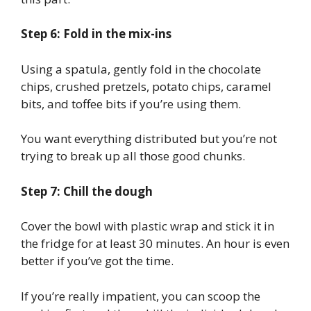
Step 6: Fold in the mix-ins
Using a spatula, gently fold in the chocolate
chips, crushed pretzels, potato chips, caramel
bits, and toffee bits if you’re using them.
You want everything distributed but you’re not
trying to break up all those good chunks.
Step 7: Chill the dough
Cover the bowl with plastic wrap and stick it in
the fridge for at least 30 minutes. An hour is even
better if you’ve got the time.
If you’re really impatient, you can scoop the