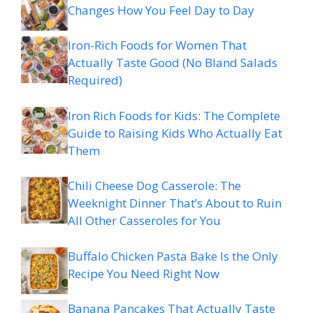
Changes How You Feel Day to Day
Iron-Rich Foods for Women That
Actually Taste Good (No Bland Salads
Required)
Iron Rich Foods for Kids: The Complete
Guide to Raising Kids Who Actually Eat
Them
Chili Cheese Dog Casserole: The
Weeknight Dinner That’s About to Ruin
All Other Casseroles for You
Buffalo Chicken Pasta Bake Is the Only
Recipe You Need Right Now
Banana Pancakes That Actually Taste