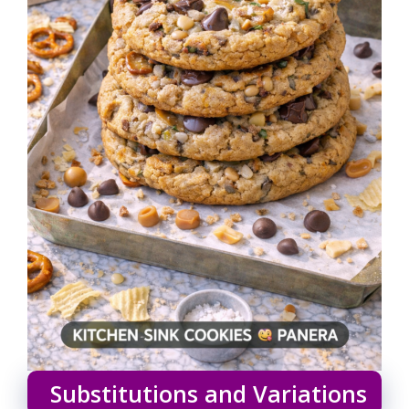
Substitutions and Variations