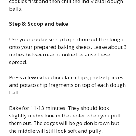
cookies first and then chill the individual dough
balls.
Step 8: Scoop and bake
Use your cookie scoop to portion out the dough
onto your prepared baking sheets. Leave about 3
inches between each cookie because these
spread.
Press a few extra chocolate chips, pretzel pieces,
and potato chip fragments on top of each dough
ball.
Bake for 11-13 minutes. They should look
slightly underdone in the center when you pull
them out. The edges will be golden brown but
the middle will still look soft and puffy.