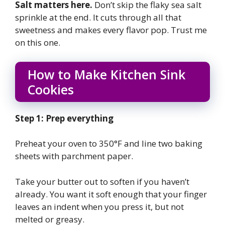
Salt matters here.
Don’t skip the flaky sea salt
sprinkle at the end. It cuts through all that
sweetness and makes every flavor pop. Trust me
on this one.
How to Make Kitchen Sink
Cookies
Step 1: Prep everything
Preheat your oven to 350°F and line two baking
sheets with parchment paper.
Take your butter out to soften if you haven’t
already. You want it soft enough that your finger
leaves an indent when you press it, but not
melted or greasy.