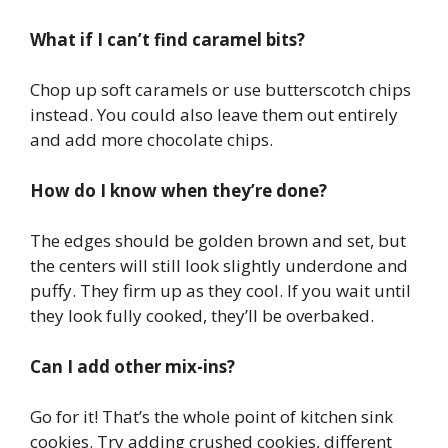
What if I can’t find caramel bits?
Chop up soft caramels or use butterscotch chips
instead. You could also leave them out entirely
and add more chocolate chips.
How do I know when they’re done?
The edges should be golden brown and set, but
the centers will still look slightly underdone and
puffy. They firm up as they cool. If you wait until
they look fully cooked, they’ll be overbaked.
Can I add other mix-ins?
Go for it! That’s the whole point of kitchen sink
cookies. Try adding crushed cookies, different