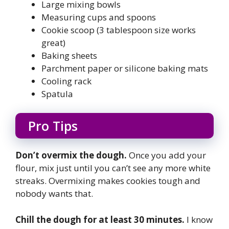
Large mixing bowls
Measuring cups and spoons
Cookie scoop (3 tablespoon size works
great)
Baking sheets
Parchment paper or silicone baking mats
Cooling rack
Spatula
Pro Tips
Don’t overmix the dough.
Once you add your
flour, mix just until you can’t see any more white
streaks. Overmixing makes cookies tough and
nobody wants that.
Chill the dough for at least 30 minutes.
I know