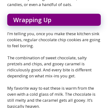
candies, or even a handful of oats.
Wrapping Up
I’m telling you, once you make these kitchen sink
cookies, regular chocolate chip cookies are going
to feel boring.
The combination of sweet chocolate, salty
pretzels and chips, and gooey caramel is
ridiculously good. And every bite is different
depending on what mix-ins you get.
My favorite way to eat these is warm from the
oven with a cold glass of milk. The chocolate is
still melty and the caramel gets all gooey. It’s
basically heaven.