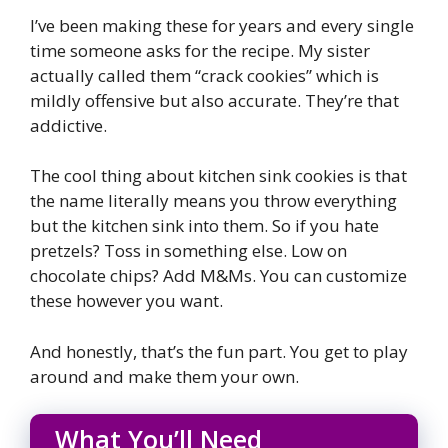
I’ve been making these for years and every single
time someone asks for the recipe. My sister
actually called them “crack cookies” which is
mildly offensive but also accurate. They’re that
addictive.
The cool thing about kitchen sink cookies is that
the name literally means you throw everything
but the kitchen sink into them. So if you hate
pretzels? Toss in something else. Low on
chocolate chips? Add M&Ms. You can customize
these however you want.
And honestly, that’s the fun part. You get to play
around and make them your own.
What You’ll Need