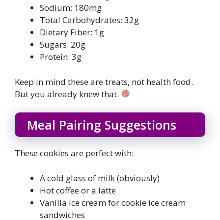
Sodium: 180mg
Total Carbohydrates: 32g
Dietary Fiber: 1g
Sugars: 20g
Protein: 3g
Keep in mind these are treats, not health food.
But you already knew that.
Meal Pairing Suggestions
These cookies are perfect with:
A cold glass of milk (obviously)
Hot coffee or a latte
Vanilla ice cream for cookie ice cream
sandwiches