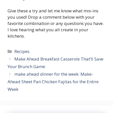
Give these a try and let me know what mix-ins
you used! Drop a comment below with your
favorite combination or any questions you have.
I love hearing what you all create in your
kitchens.
Categories
Recipes
Make Ahead Breakfast Casserole That’ll Save
Your Brunch Game
make ahead dinner for the week: Make-
Ahead Sheet Pan Chicken Fajitas for the Entire
Week