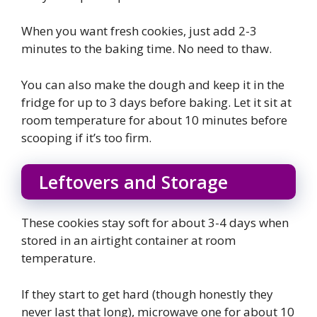
When you want fresh cookies, just add 2-3
minutes to the baking time. No need to thaw.
You can also make the dough and keep it in the
fridge for up to 3 days before baking. Let it sit at
room temperature for about 10 minutes before
scooping if it’s too firm.
Leftovers and Storage
These cookies stay soft for about 3-4 days when
stored in an airtight container at room
temperature.
If they start to get hard (though honestly they
never last that long), microwave one for about 10