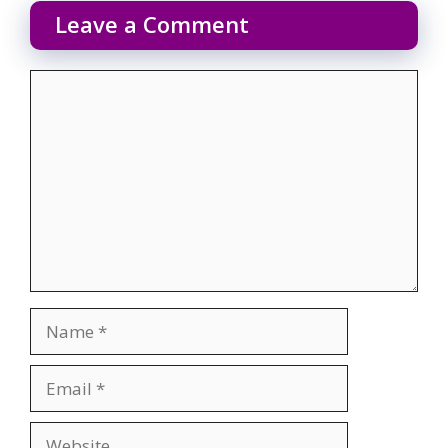
Leave a Comment
Comment
Name
Email
Website