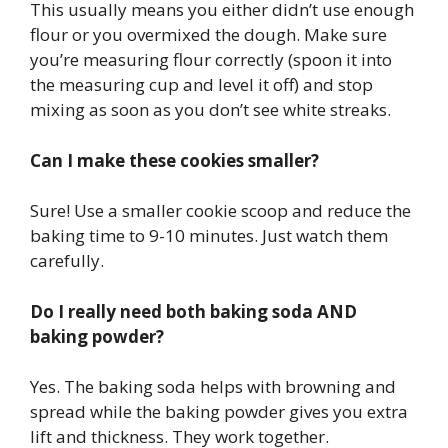
This usually means you either didn’t use enough
flour or you overmixed the dough. Make sure
you’re measuring flour correctly (spoon it into
the measuring cup and level it off) and stop
mixing as soon as you don’t see white streaks.
Can I make these cookies smaller?
Sure! Use a smaller cookie scoop and reduce the
baking time to 9-10 minutes. Just watch them
carefully.
Do I really need both baking soda AND
baking powder?
Yes. The baking soda helps with browning and
spread while the baking powder gives you extra
lift and thickness. They work together.