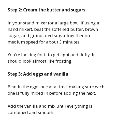
Step 2: Cream the butter and sugars
In your stand mixer (or a large bowl if using a
hand mixer), beat the softened butter, brown
sugar, and granulated sugar together on
medium speed for about 3 minutes.
You’re looking for it to get light and fluffy. It
should look almost like frosting.
Step 3: Add eggs and vanilla
Beat in the eggs one at a time, making sure each
one is fully mixed in before adding the next.
Add the vanilla and mix until everything is
combined and smooth.