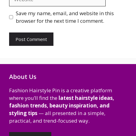
Save my name, email, and website in this
browser for the next time I comment.
About Us
Fashion Hairstyle Pin is a creative platform
where you’ll find the
latest hairstyle ideas,
fashion trends, beauty inspiration, and
styling tips
— all presented in a simple,
practical, and trend-focused way.