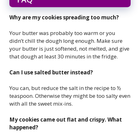
Why are my cookies spreading too much?
Your butter was probably too warm or you
didn’t chill the dough long enough. Make sure
your butter is just softened, not melted, and give
that dough at least 30 minutes in the fridge.
Can I use salted butter instead?
You can, but reduce the salt in the recipe to ½
teaspoon. Otherwise they might be too salty even
with all the sweet mix-ins.
My cookies came out flat and crispy. What
happened?