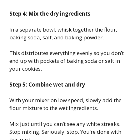
Step 4: Mix the dry ingredients
In a separate bowl, whisk together the flour,
baking soda, salt, and baking powder.
This distributes everything evenly so you don’t
end up with pockets of baking soda or salt in
your cookies.
Step 5: Combine wet and dry
With your mixer on low speed, slowly add the
flour mixture to the wet ingredients.
Mix just until you can’t see any white streaks.
Stop mixing. Seriously, stop. You’re done with
this part.