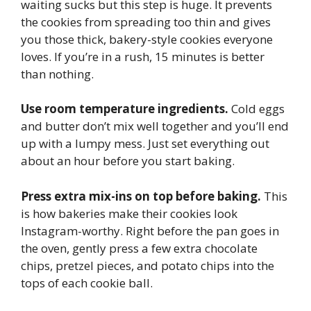
waiting sucks but this step is huge. It prevents
the cookies from spreading too thin and gives
you those thick, bakery-style cookies everyone
loves. If you’re in a rush, 15 minutes is better
than nothing.
Use room temperature ingredients.
Cold eggs
and butter don’t mix well together and you’ll end
up with a lumpy mess. Just set everything out
about an hour before you start baking.
Press extra mix-ins on top before baking.
This
is how bakeries make their cookies look
Instagram-worthy. Right before the pan goes in
the oven, gently press a few extra chocolate
chips, pretzel pieces, and potato chips into the
tops of each cookie ball.