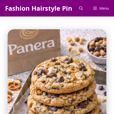
Skip
Fashion Hairstyle Pin
Menu
to
content