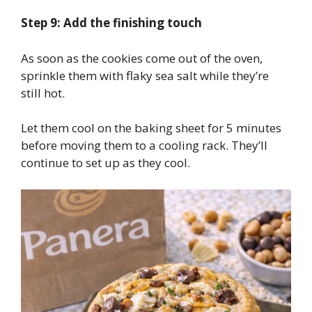
Step 9: Add the finishing touch
As soon as the cookies come out of the oven,
sprinkle them with flaky sea salt while they’re
still hot.
Let them cool on the baking sheet for 5 minutes
before moving them to a cooling rack. They’ll
continue to set up as they cool.