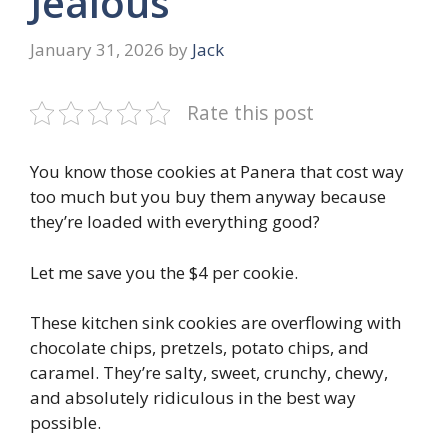
Jealous
January 31, 2026
by
Jack
Rate this post
You know those cookies at Panera that cost way
too much but you buy them anyway because
they’re loaded with everything good?
Let me save you the $4 per cookie.
These kitchen sink cookies are overflowing with
chocolate chips, pretzels, potato chips, and
caramel. They’re salty, sweet, crunchy, chewy,
and absolutely ridiculous in the best way
possible.