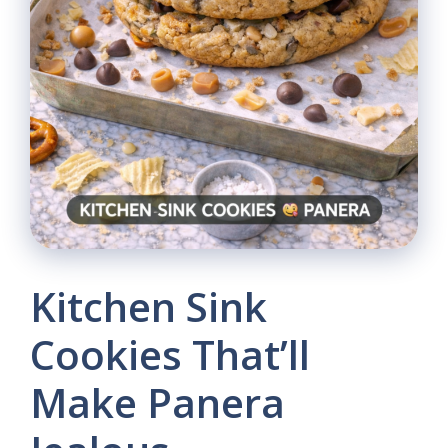
Kitchen Sink
Cookies That’ll
Make Panera