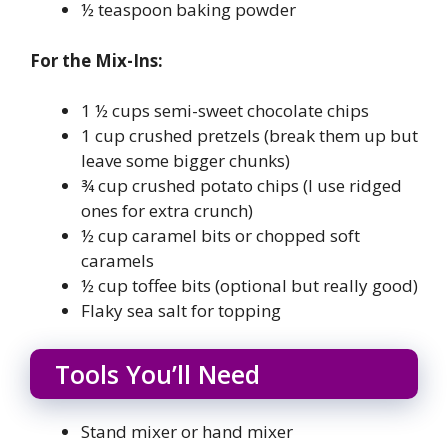
½ teaspoon baking powder
For the Mix-Ins:
1 ½ cups semi-sweet chocolate chips
1 cup crushed pretzels (break them up but
leave some bigger chunks)
¾ cup crushed potato chips (I use ridged
ones for extra crunch)
½ cup caramel bits or chopped soft
caramels
½ cup toffee bits (optional but really good)
Flaky sea salt for topping
Tools You’ll Need
Stand mixer or hand mixer