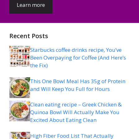
Learn more
Recent Posts
Starbucks coffee drinks recipe, You’ve
Been Overpaying for Coffee (And Here’s
the Fix)
This One Bowl Meal Has 35g of Protein
and Will Keep You Full for Hours
Clean eating recipe – Greek Chicken &
Quinoa Bowl Will Actually Make You
Excited About Eating Clean
High Fiber Food List That Actually