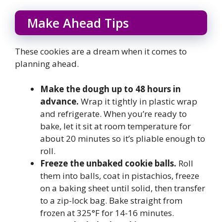
Make Ahead Tips
These cookies are a dream when it comes to
planning ahead.
Make the dough up to 48 hours in
advance.
Wrap it tightly in plastic wrap
and refrigerate. When you’re ready to
bake, let it sit at room temperature for
about 20 minutes so it’s pliable enough to
roll.
Freeze the unbaked cookie balls.
Roll
them into balls, coat in pistachios, freeze
on a baking sheet until solid, then transfer
to a zip-lock bag. Bake straight from
frozen at 325°F for 14-16 minutes.