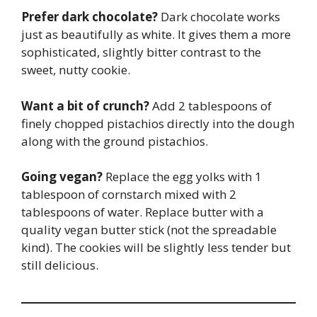
Prefer dark chocolate?
Dark chocolate works
just as beautifully as white. It gives them a more
sophisticated, slightly bitter contrast to the
sweet, nutty cookie.
Want a bit of crunch?
Add 2 tablespoons of
finely chopped pistachios directly into the dough
along with the ground pistachios.
Going vegan?
Replace the egg yolks with 1
tablespoon of cornstarch mixed with 2
tablespoons of water. Replace butter with a
quality vegan butter stick (not the spreadable
kind). The cookies will be slightly less tender but
still delicious.