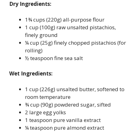
Dry Ingredients:
1¾ cups (220g) all-purpose flour
1 cup (100g) raw unsalted pistachios,
finely ground
¼ cup (25g) finely chopped pistachios (for
rolling)
½ teaspoon fine sea salt
Wet Ingredients:
1 cup (226g) unsalted butter, softened to
room temperature
¾ cup (90g) powdered sugar, sifted
2 large egg yolks
1 teaspoon pure vanilla extract
¼ teaspoon pure almond extract