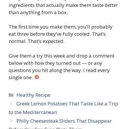
ingredients that actually make them taste
better
than anything from a box.
The first time you make them, you’ll probably
eat three before they’ve fully cooled. That’s
normal. That’s expected.
Give them a try this week and drop a comment
below with how they turned out — or any
questions you hit along the way. I read every
single one.
Categories
Healthy Recipe
Greek Lemon Potatoes That Taste Like a Trip
to the Mediterranean
Philly Cheesesteak Sliders That Disappear