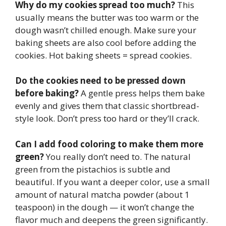
Why do my cookies spread too much?
This
usually means the butter was too warm or the
dough wasn’t chilled enough. Make sure your
baking sheets are also cool before adding the
cookies. Hot baking sheets = spread cookies.
Do the cookies need to be pressed down
before baking?
A gentle press helps them bake
evenly and gives them that classic shortbread-
style look. Don’t press too hard or they’ll crack.
Can I add food coloring to make them more
green?
You really don’t need to. The natural
green from the pistachios is subtle and
beautiful. If you want a deeper color, use a small
amount of natural matcha powder (about 1
teaspoon) in the dough — it won’t change the
flavor much and deepens the green significantly.