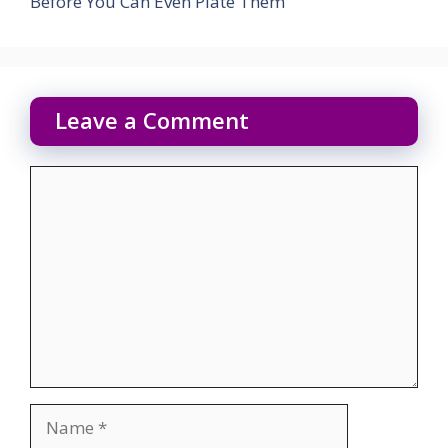
Before You Can Even Plate Them
Leave a Comment
Comment
Name