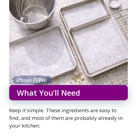
What You’ll Need
Keep it simple. These ingredients are easy to
find, and most of them are probably already in
your kitchen.