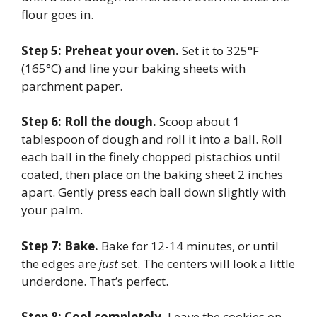
flour goes in.
Step 5: Preheat your oven.
Set it to 325°F
(165°C) and line your baking sheets with
parchment paper.
Step 6: Roll the dough.
Scoop about 1
tablespoon of dough and roll it into a ball. Roll
each ball in the finely chopped pistachios until
coated, then place on the baking sheet 2 inches
apart. Gently press each ball down slightly with
your palm.
Step 7: Bake.
Bake for 12-14 minutes, or until
the edges are
just
set. The centers will look a little
underdone. That’s perfect.
Step 8: Cool completely.
Leave the cookies on