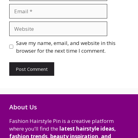
Email
Website
Save my name, email, and website in this
browser for the next time I comment.
About Us
Fashion Hairstyle Pin is a creative platform
where you’ll find the
latest hairstyle ideas,
fashion trends, beauty inspiration, and