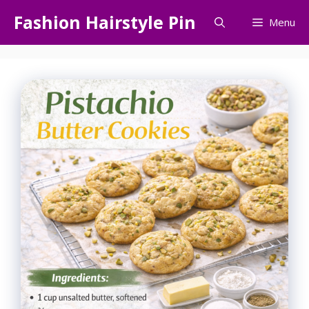
Skip
Fashion Hairstyle Pin
Menu
to
content