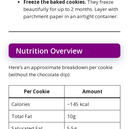
Freeze the baked cookies.
They freeze
beautifully for up to 2 months. Layer with
parchment paper in an airtight container.
Nutrition Overview
Here’s an approximate breakdown per cookie
(without the chocolate dip):
Per Cookie
Amount
Calories
~145 kcal
Total Fat
10g
Saturated Fat
5.5g