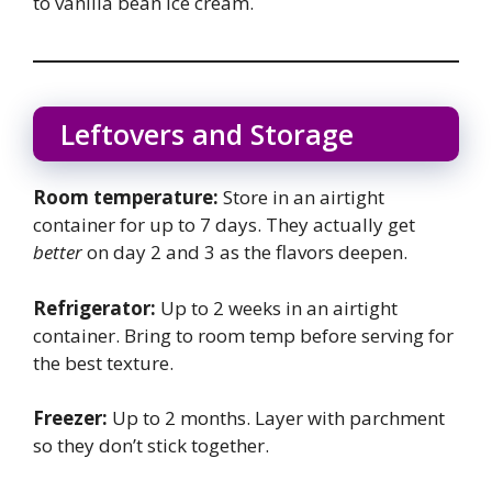
to vanilla bean ice cream.
Leftovers and Storage
Room temperature:
Store in an airtight
container for up to 7 days. They actually get
better
on day 2 and 3 as the flavors deepen.
Refrigerator:
Up to 2 weeks in an airtight
container. Bring to room temp before serving for
the best texture.
Freezer:
Up to 2 months. Layer with parchment
so they don’t stick together.