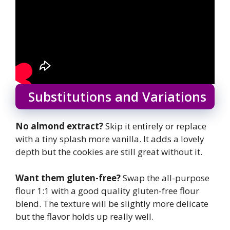
Substitutions and Variations
No almond extract?
Skip it entirely or replace
with a tiny splash more vanilla. It adds a lovely
depth but the cookies are still great without it.
Want them gluten-free?
Swap the all-purpose
flour 1:1 with a good quality gluten-free flour
blend. The texture will be slightly more delicate
but the flavor holds up really well.