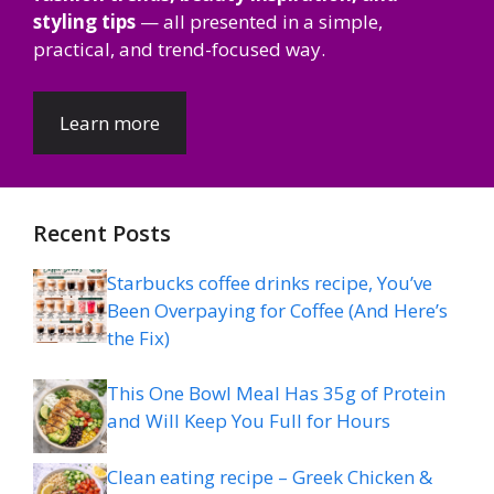
styling tips
— all presented in a simple,
practical, and trend-focused way.
Learn more
Recent Posts
Starbucks coffee drinks recipe, You’ve
Been Overpaying for Coffee (And Here’s
the Fix)
This One Bowl Meal Has 35g of Protein
and Will Keep You Full for Hours
Clean eating recipe – Greek Chicken &