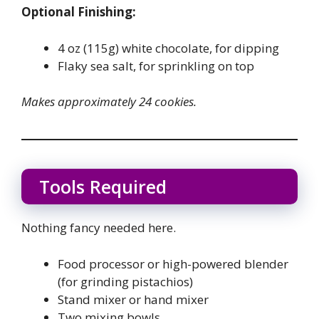
Optional Finishing:
4 oz (115g) white chocolate, for dipping
Flaky sea salt, for sprinkling on top
Makes approximately 24 cookies.
Tools Required
Nothing fancy needed here.
Food processor or high-powered blender
(for grinding pistachios)
Stand mixer or hand mixer
Two mixing bowls