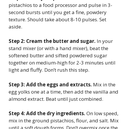
pistachios to a food processor and pulse in 3-
second bursts until you get a fine, powdery
texture. Should take about 8-10 pulses. Set
aside.
Step 2: Cream the butter and sugar.
In your
stand mixer (or with a hand mixer), beat the
softened butter and sifted powdered sugar
together on medium-high for 2-3 minutes until
light and fluffy. Don’t rush this step.
Step 3: Add the eggs and extracts.
Mix in the
egg yolks one at a time, then add the vanilla and
almond extract. Beat until just combined.
Step 4: Add the dry ingredients.
On low speed,
mix in the ground pistachios, flour, and salt. Mix
until a soft dough forms. Don’t overmix once the