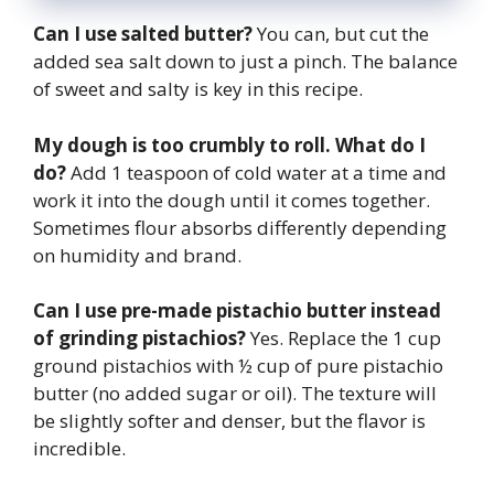
Can I use salted butter?
You can, but cut the
added sea salt down to just a pinch. The balance
of sweet and salty is key in this recipe.
My dough is too crumbly to roll. What do I
do?
Add 1 teaspoon of cold water at a time and
work it into the dough until it comes together.
Sometimes flour absorbs differently depending
on humidity and brand.
Can I use pre-made pistachio butter instead
of grinding pistachios?
Yes. Replace the 1 cup
ground pistachios with ½ cup of pure pistachio
butter (no added sugar or oil). The texture will
be slightly softer and denser, but the flavor is
incredible.