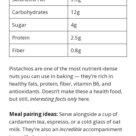
Carbohydrates
12g
Sugar
4g
Protein
2.5g
Fiber
0.8g
Pistachios are one of the most nutrient-dense
nuts you can use in baking — they’re rich in
healthy fats, protein, fiber, vitamin B6, and
antioxidants. Doesn’t make these a health food,
but still,
interesting facts only
here.
Meal pairing ideas:
Serve alongside a cup of
cardamom tea, espresso, or a cold glass of oat
milk. They’re also an
incredible
accompaniment