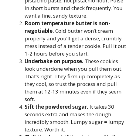
pistachio paste, not pistachio flour. Pulse
in short bursts and check frequently. You
want a fine, sandy texture.
Room temperature butter is non-
negotiable.
Cold butter won’t cream
properly and you’ll get a dense, crumbly
mess instead of a tender cookie. Pull it out
1-2 hours before you start.
Underbake on purpose.
These cookies
look underdone when you pull them out.
That’s right. They firm up completely as
they cool, so trust the process and pull
them at 12-13 minutes even if they seem
soft.
Sift the powdered sugar.
It takes 30
seconds extra and makes the dough
incredibly smooth. Lumpy sugar = lumpy
texture. Worth it.