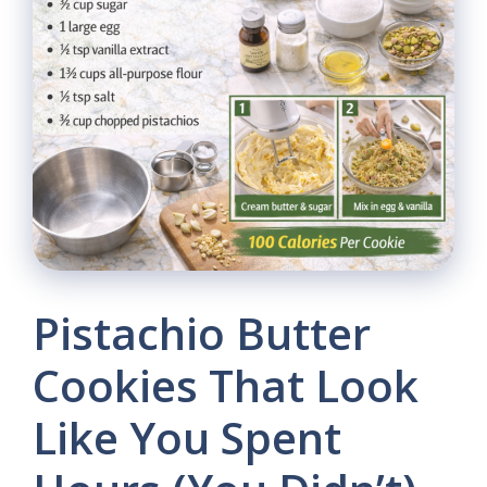
Pistachio Butter
Cookies That Look
Like You Spent