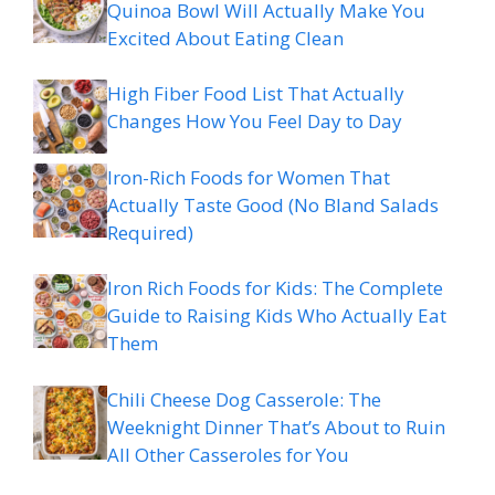
Quinoa Bowl Will Actually Make You
Excited About Eating Clean
High Fiber Food List That Actually
Changes How You Feel Day to Day
Iron-Rich Foods for Women That
Actually Taste Good (No Bland Salads
Required)
Iron Rich Foods for Kids: The Complete
Guide to Raising Kids Who Actually Eat
Them
Chili Cheese Dog Casserole: The
Weeknight Dinner That’s About to Ruin
All Other Casseroles for You