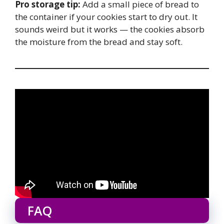
Pro storage tip:
Add a small piece of bread to
the container if your cookies start to dry out. It
sounds weird but it works — the cookies absorb
the moisture from the bread and stay soft.
FAQ