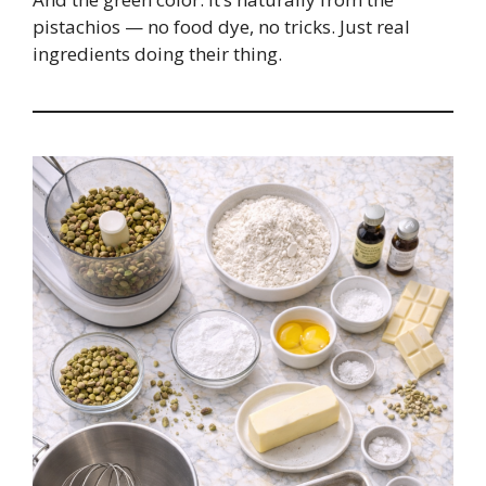
pistachios — no food dye, no tricks. Just real
ingredients doing their thing.