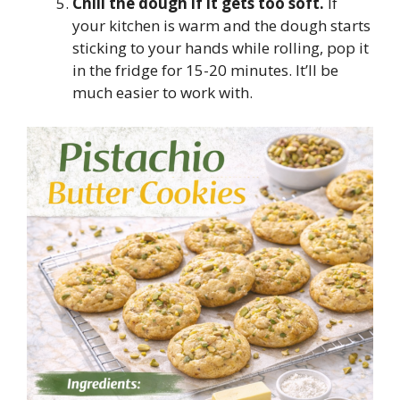
Chill the dough if it gets too soft.
If
your kitchen is warm and the dough starts
sticking to your hands while rolling, pop it
in the fridge for 15-20 minutes. It’ll be
much easier to work with.