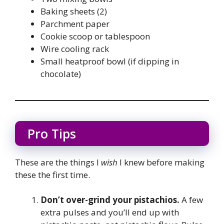
Baking sheets (2)
Parchment paper
Cookie scoop or tablespoon
Wire cooling rack
Small heatproof bowl (if dipping in
chocolate)
Pro Tips
These are the things I
wish
I knew before making
these the first time.
Don’t over-grind your pistachios.
A few
extra pulses and you’ll end up with