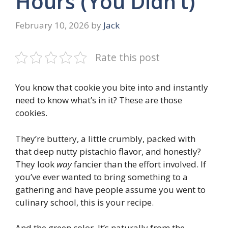
Hours (You Didn’t)
February 10, 2026
by
Jack
Rate this post
You know that cookie you bite into and instantly
need to know what’s in it? These are those
cookies.
They’re buttery, a little crumbly, packed with
that deep nutty pistachio flavor, and honestly?
They look
way
fancier than the effort involved. If
you’ve ever wanted to bring something to a
gathering and have people assume you went to
culinary school, this is your recipe.
And the green color. It’s naturally from the