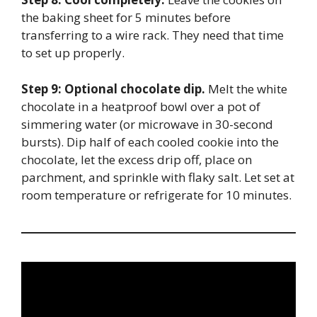
the baking sheet for 5 minutes before
transferring to a wire rack. They need that time
to set up properly.
Step 9: Optional chocolate dip.
Melt the white
chocolate in a heatproof bowl over a pot of
simmering water (or microwave in 30-second
bursts). Dip half of each cooled cookie into the
chocolate, let the excess drip off, place on
parchment, and sprinkle with flaky salt. Let set at
room temperature or refrigerate for 10 minutes.