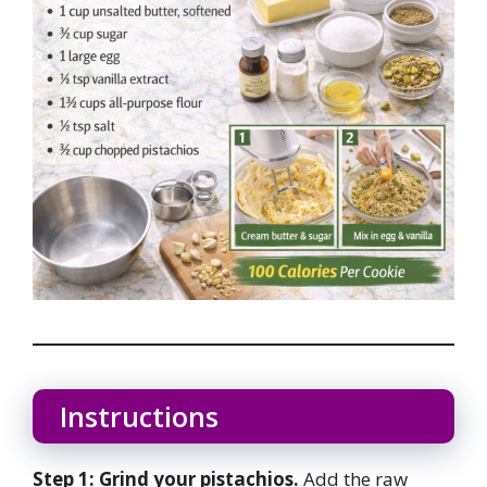
Instructions
Step 1: Grind your pistachios.
Add the raw