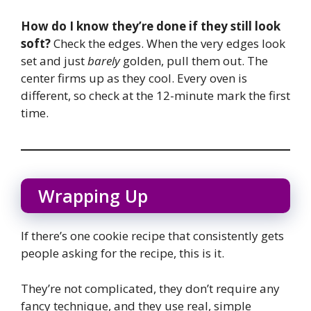
How do I know they’re done if they still look
soft?
Check the edges. When the very edges look
set and just
barely
golden, pull them out. The
center firms up as they cool. Every oven is
different, so check at the 12-minute mark the first
time.
Wrapping Up
If there’s one cookie recipe that consistently gets
people asking for the recipe, this is it.
They’re not complicated, they don’t require any
fancy technique, and they use real, simple