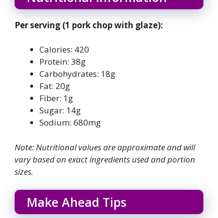
Per serving (1 pork chop with glaze):
Calories: 420
Protein: 38g
Carbohydrates: 18g
Fat: 20g
Fiber: 1g
Sugar: 14g
Sodium: 680mg
Note: Nutritional values are approximate and will
vary based on exact ingredients used and portion
sizes.
Make Ahead Tips