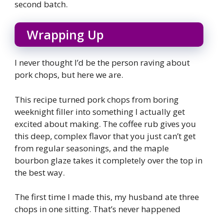
second batch.
Wrapping Up
I never thought I’d be the person raving about
pork chops, but here we are.
This recipe turned pork chops from boring
weeknight filler into something I actually get
excited about making. The coffee rub gives you
this deep, complex flavor that you just can’t get
from regular seasonings, and the maple
bourbon glaze takes it completely over the top in
the best way.
The first time I made this, my husband ate three
chops in one sitting. That’s never happened