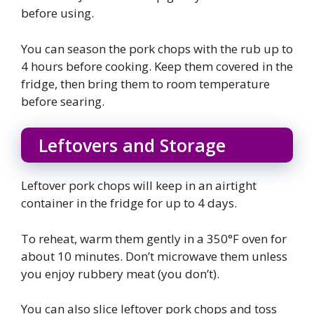
before using.
You can season the pork chops with the rub up to
4 hours before cooking. Keep them covered in the
fridge, then bring them to room temperature
before searing.
Leftovers and Storage
Leftover pork chops will keep in an airtight
container in the fridge for up to 4 days.
To reheat, warm them gently in a 350°F oven for
about 10 minutes. Don’t microwave them unless
you enjoy rubbery meat (you don’t).
You can also slice leftover pork chops and toss