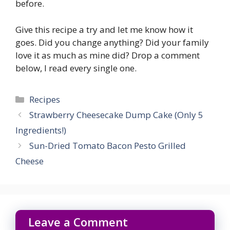
before.
Give this recipe a try and let me know how it
goes. Did you change anything? Did your family
love it as much as mine did? Drop a comment
below, I read every single one.
Categories
Recipes
Strawberry Cheesecake Dump Cake (Only 5
Ingredients!)
Sun-Dried Tomato Bacon Pesto Grilled
Cheese
Leave a Comment