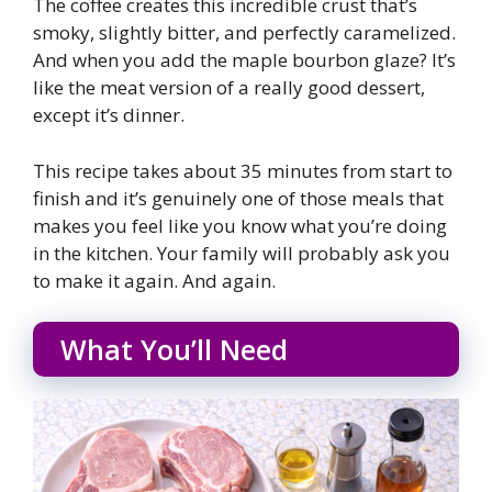
The coffee creates this incredible crust that’s
smoky, slightly bitter, and perfectly caramelized.
And when you add the maple bourbon glaze? It’s
like the meat version of a really good dessert,
except it’s dinner.
This recipe takes about 35 minutes from start to
finish and it’s genuinely one of those meals that
makes you feel like you know what you’re doing
in the kitchen. Your family will probably ask you
to make it again. And again.
What You’ll Need