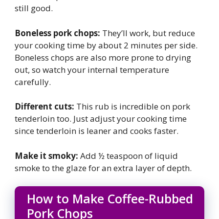
still good.
Boneless pork chops:
They’ll work, but reduce
your cooking time by about 2 minutes per side.
Boneless chops are also more prone to drying
out, so watch your internal temperature
carefully.
Different cuts:
This rub is incredible on pork
tenderloin too. Just adjust your cooking time
since tenderloin is leaner and cooks faster.
Make it smoky:
Add ½ teaspoon of liquid
smoke to the glaze for an extra layer of depth.
How to Make Coffee-Rubbed
Pork Chops