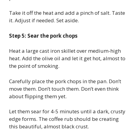
Take it off the heat and add a pinch of salt. Taste
it. Adjust if needed. Set aside.
Step 5: Sear the pork chops
Heat a large cast iron skillet over medium-high
heat. Add the olive oil and let it get hot, almost to
the point of smoking.
Carefully place the pork chops in the pan. Don’t
move them. Don’t touch them. Don’t even think
about flipping them yet.
Let them sear for 4-5 minutes until a dark, crusty
edge forms. The coffee rub should be creating
this beautiful, almost black crust.