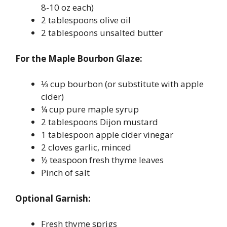
8-10 oz each)
2 tablespoons olive oil
2 tablespoons unsalted butter
For the Maple Bourbon Glaze:
⅓ cup bourbon (or substitute with apple
cider)
¼ cup pure maple syrup
2 tablespoons Dijon mustard
1 tablespoon apple cider vinegar
2 cloves garlic, minced
½ teaspoon fresh thyme leaves
Pinch of salt
Optional Garnish:
Fresh thyme sprigs