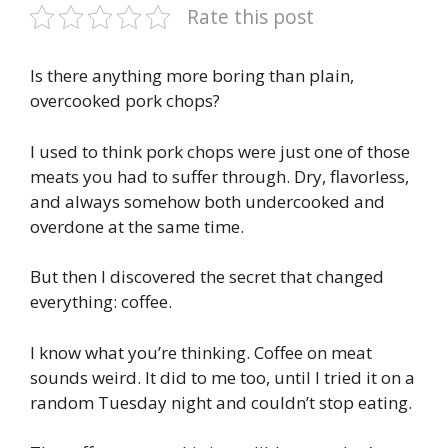
Rate this post
Is there anything more boring than plain,
overcooked pork chops?
I used to think pork chops were just one of those
meats you had to suffer through. Dry, flavorless,
and always somehow both undercooked and
overdone at the same time.
But then I discovered the secret that changed
everything: coffee.
I know what you’re thinking. Coffee on meat
sounds weird. It did to me too, until I tried it on a
random Tuesday night and couldn’t stop eating.