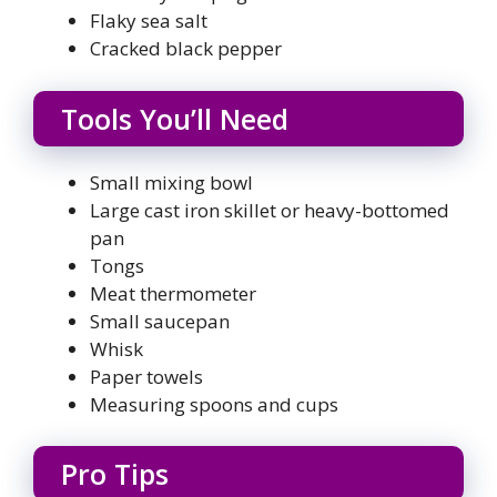
Flaky sea salt
Cracked black pepper
Tools You’ll Need
Small mixing bowl
Large cast iron skillet or heavy-bottomed
pan
Tongs
Meat thermometer
Small saucepan
Whisk
Paper towels
Measuring spoons and cups
Pro Tips