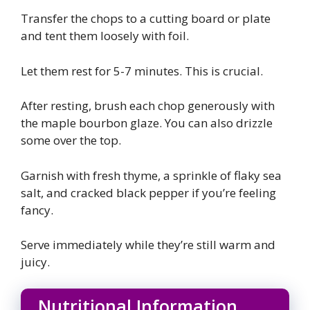
Transfer the chops to a cutting board or plate
and tent them loosely with foil.
Let them rest for 5-7 minutes. This is crucial.
After resting, brush each chop generously with
the maple bourbon glaze. You can also drizzle
some over the top.
Garnish with fresh thyme, a sprinkle of flaky sea
salt, and cracked black pepper if you’re feeling
fancy.
Serve immediately while they’re still warm and
juicy.
Nutritional Information