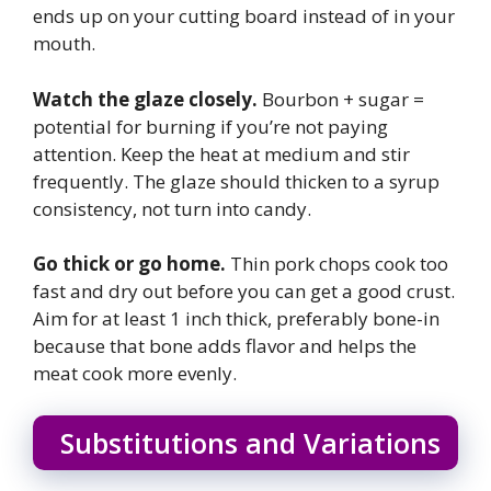
ends up on your cutting board instead of in your
mouth.
Watch the glaze closely.
Bourbon + sugar =
potential for burning if you’re not paying
attention. Keep the heat at medium and stir
frequently. The glaze should thicken to a syrup
consistency, not turn into candy.
Go thick or go home.
Thin pork chops cook too
fast and dry out before you can get a good crust.
Aim for at least 1 inch thick, preferably bone-in
because that bone adds flavor and helps the
meat cook more evenly.
Substitutions and Variations