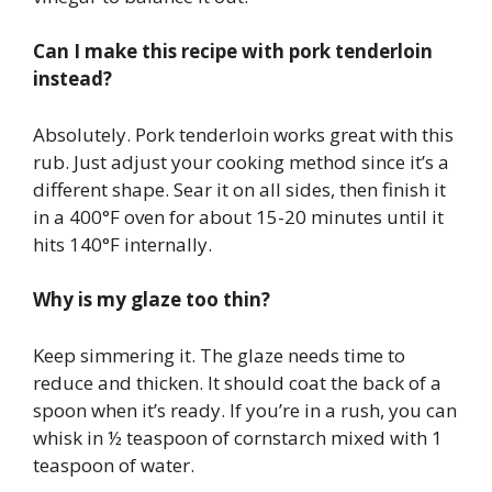
Can I make this recipe with pork tenderloin
instead?
Absolutely. Pork tenderloin works great with this
rub. Just adjust your cooking method since it’s a
different shape. Sear it on all sides, then finish it
in a 400°F oven for about 15-20 minutes until it
hits 140°F internally.
Why is my glaze too thin?
Keep simmering it. The glaze needs time to
reduce and thicken. It should coat the back of a
spoon when it’s ready. If you’re in a rush, you can
whisk in ½ teaspoon of cornstarch mixed with 1
teaspoon of water.