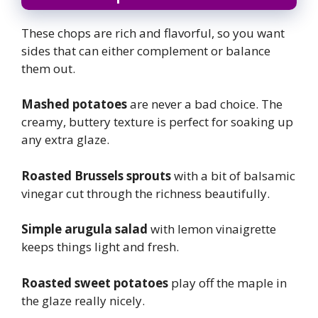
These chops are rich and flavorful, so you want
sides that can either complement or balance
them out.
Mashed potatoes
are never a bad choice. The
creamy, buttery texture is perfect for soaking up
any extra glaze.
Roasted Brussels sprouts
with a bit of balsamic
vinegar cut through the richness beautifully.
Simple arugula salad
with lemon vinaigrette
keeps things light and fresh.
Roasted sweet potatoes
play off the maple in
the glaze really nicely.