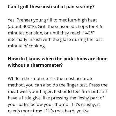
Can I grill these instead of pan-searing?
Yes! Preheat your grill to medium-high heat
(about 400°F). Grill the seasoned chops for 4-5
minutes per side, or until they reach 140°F
internally. Brush with the glaze during the last
minute of cooking.
How do I know when the pork chops are done
without a thermometer?
While a thermometer is the most accurate
method, you can also do the finger test. Press the
meat with your finger. It should feel firm but still
have a little give, like pressing the fleshy part of
your palm below your thumb. If it’s mushy, it
needs more time. If it’s rock hard, you’ve