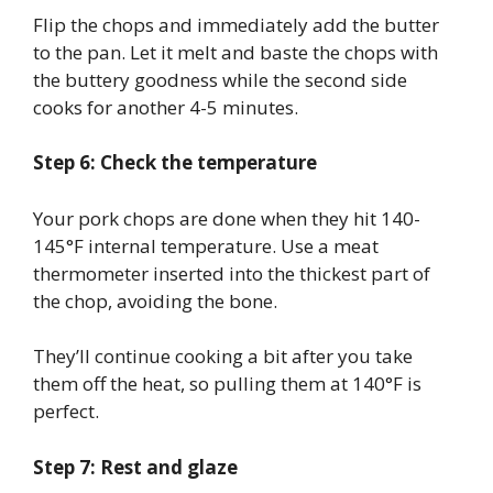
Flip the chops and immediately add the butter
to the pan. Let it melt and baste the chops with
the buttery goodness while the second side
cooks for another 4-5 minutes.
Step 6: Check the temperature
Your pork chops are done when they hit 140-
145°F internal temperature. Use a meat
thermometer inserted into the thickest part of
the chop, avoiding the bone.
They’ll continue cooking a bit after you take
them off the heat, so pulling them at 140°F is
perfect.
Step 7: Rest and glaze