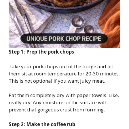
Step 1: Prep the pork chops
Take your pork chops out of the fridge and let
them sit at room temperature for 20-30 minutes.
This is not optional if you want juicy meat.
Pat them completely dry with paper towels. Like,
really dry. Any moisture on the surface will
prevent that gorgeous crust from forming.
Step 2: Make the coffee rub