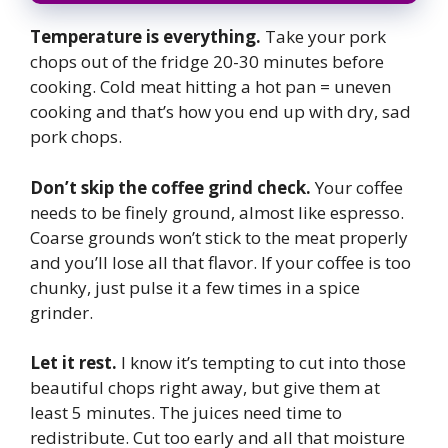
Temperature is everything.
Take your pork
chops out of the fridge 20-30 minutes before
cooking. Cold meat hitting a hot pan = uneven
cooking and that’s how you end up with dry, sad
pork chops.
Don’t skip the coffee grind check.
Your coffee
needs to be finely ground, almost like espresso.
Coarse grounds won’t stick to the meat properly
and you’ll lose all that flavor. If your coffee is too
chunky, just pulse it a few times in a spice
grinder.
Let it rest.
I know it’s tempting to cut into those
beautiful chops right away, but give them at
least 5 minutes. The juices need time to
redistribute. Cut too early and all that moisture