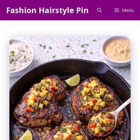
Skip
Fashion Hairstyle Pin
Menu
to
content