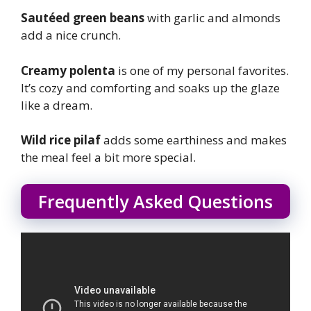
Sautéed green beans
with garlic and almonds
add a nice crunch.
Creamy polenta
is one of my personal favorites.
It’s cozy and comforting and soaks up the glaze
like a dream.
Wild rice pilaf
adds some earthiness and makes
the meal feel a bit more special.
Frequently Asked Questions