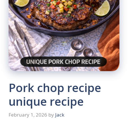
Pork chop recipe
unique recipe
February 1, 2026
by
Jack