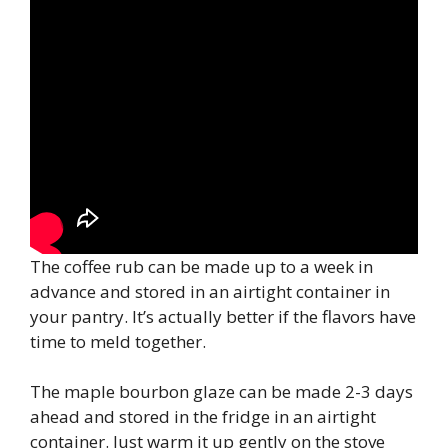
The coffee rub can be made up to a week in
advance and stored in an airtight container in
your pantry. It’s actually better if the flavors have
time to meld together.
The maple bourbon glaze can be made 2-3 days
ahead and stored in the fridge in an airtight
container. Just warm it up gently on the stove