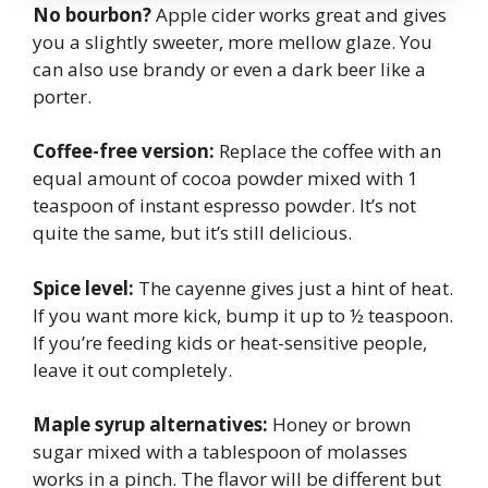
No bourbon?
Apple cider works great and gives
you a slightly sweeter, more mellow glaze. You
can also use brandy or even a dark beer like a
porter.
Coffee-free version:
Replace the coffee with an
equal amount of cocoa powder mixed with 1
teaspoon of instant espresso powder. It’s not
quite the same, but it’s still delicious.
Spice level:
The cayenne gives just a hint of heat.
If you want more kick, bump it up to ½ teaspoon.
If you’re feeding kids or heat-sensitive people,
leave it out completely.
Maple syrup alternatives:
Honey or brown
sugar mixed with a tablespoon of molasses
works in a pinch. The flavor will be different but