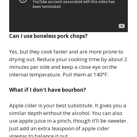
Can I use boneless pork chops?
Yes, but they cook faster and are more prone to
drying out. Reduce your cooking time by about 2
minutes per side and keep a close eye on the
internal temperature. Pull them at 140°F.
What if I don’t have bourbon?
Apple cider is your best substitute. It gives you a
similar depth without the alcohol. You can also
use apple juice in a pinch, though it’ll be sweeter.
Just add an extra teaspoon of apple cider
vinegar to balance it out.