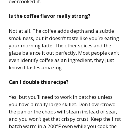
overcooked it.
Is the coffee flavor really strong?
Not at all. The coffee adds depth and a subtle
smokiness, but it doesn’t taste like you’re eating
your morning latte. The other spices and the
glaze balance it out perfectly. Most people can’t
even identify coffee as an ingredient, they just
know it tastes amazing.
Can I double this recipe?
Yes, but you’ll need to work in batches unless
you have a really large skillet. Don’t overcrowd
the pan or the chops will steam instead of sear,
and you won’t get that crispy crust. Keep the first
batch warm in a 200°F oven while you cook the