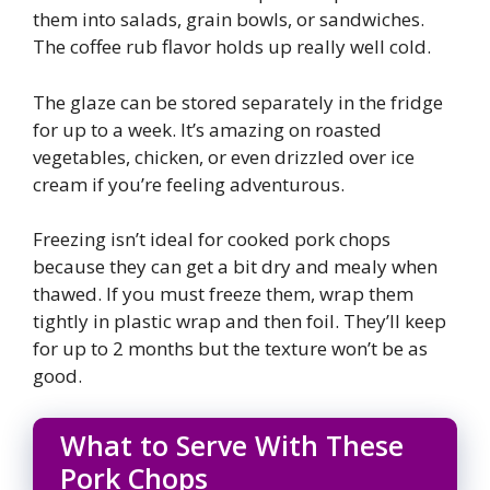
them into salads, grain bowls, or sandwiches.
The coffee rub flavor holds up really well cold.
The glaze can be stored separately in the fridge
for up to a week. It’s amazing on roasted
vegetables, chicken, or even drizzled over ice
cream if you’re feeling adventurous.
Freezing isn’t ideal for cooked pork chops
because they can get a bit dry and mealy when
thawed. If you must freeze them, wrap them
tightly in plastic wrap and then foil. They’ll keep
for up to 2 months but the texture won’t be as
good.
What to Serve With These
Pork Chops