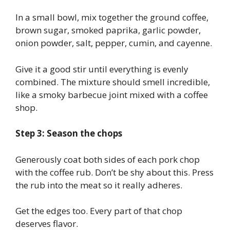
In a small bowl, mix together the ground coffee,
brown sugar, smoked paprika, garlic powder,
onion powder, salt, pepper, cumin, and cayenne.
Give it a good stir until everything is evenly
combined. The mixture should smell incredible,
like a smoky barbecue joint mixed with a coffee
shop.
Step 3: Season the chops
Generously coat both sides of each pork chop
with the coffee rub. Don’t be shy about this. Press
the rub into the meat so it really adheres.
Get the edges too. Every part of that chop
deserves flavor.