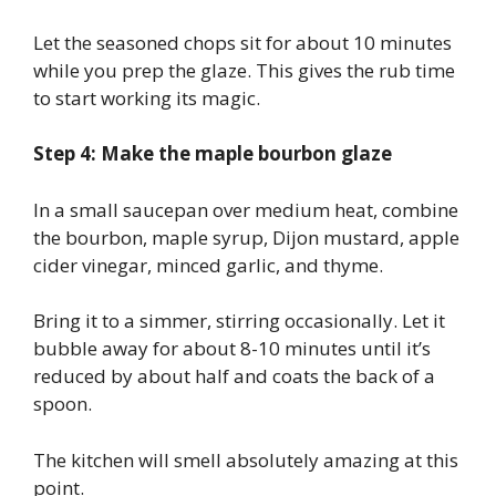
Let the seasoned chops sit for about 10 minutes
while you prep the glaze. This gives the rub time
to start working its magic.
Step 4: Make the maple bourbon glaze
In a small saucepan over medium heat, combine
the bourbon, maple syrup, Dijon mustard, apple
cider vinegar, minced garlic, and thyme.
Bring it to a simmer, stirring occasionally. Let it
bubble away for about 8-10 minutes until it’s
reduced by about half and coats the back of a
spoon.
The kitchen will smell absolutely amazing at this
point.