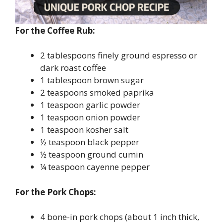
For the Coffee Rub:
2 tablespoons finely ground espresso or
dark roast coffee
1 tablespoon brown sugar
2 teaspoons smoked paprika
1 teaspoon garlic powder
1 teaspoon onion powder
1 teaspoon kosher salt
½ teaspoon black pepper
½ teaspoon ground cumin
¼ teaspoon cayenne pepper
For the Pork Chops:
4 bone-in pork chops (about 1 inch thick,