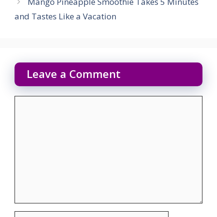
Mango Pineapple Smoothie Takes 5 Minutes
and Tastes Like a Vacation
Leave a Comment
Comment
Name