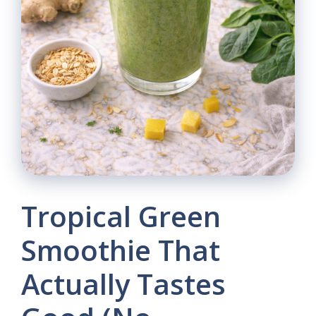
Tropical Green
Smoothie That
Actually Tastes