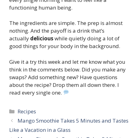
functioning human being.
The ingredients are simple. The prep is almost
nothing. And the payoff is a drink that’s
actually
delicious
while quietly doing a lot of
good things for your body in the background.
Give it a try this week and let me know what you
think in the comments below. Did you make any
swaps? Add something new? Have questions
about the recipe? Drop them all down there. I
read every single one.
Categories
Recipes
Mango Smoothie Takes 5 Minutes and Tastes
Like a Vacation in a Glass