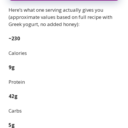
Here’s what one serving actually gives you
(approximate values based on full recipe with
Greek yogurt, no added honey):
~230
Calories
9g
Protein
42g
Carbs
5g