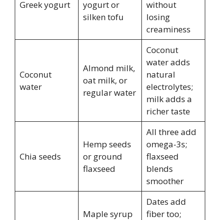
Greek yogurt
yogurt or
without
silken tofu
losing
creaminess
Coconut
water adds
Almond milk,
Coconut
natural
oat milk, or
water
electrolytes;
regular water
milk adds a
richer taste
All three add
Hemp seeds
omega-3s;
Chia seeds
or ground
flaxseed
flaxseed
blends
smoother
Dates add
Maple syrup
fiber too;