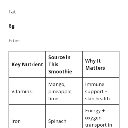
Fat
6g
Fiber
Source in
Why It
Key Nutrient
This
Matters
Smoothie
Mango,
Immune
Vitamin C
pineapple,
support +
lime
skin health
Energy +
oxygen
Iron
Spinach
transport in