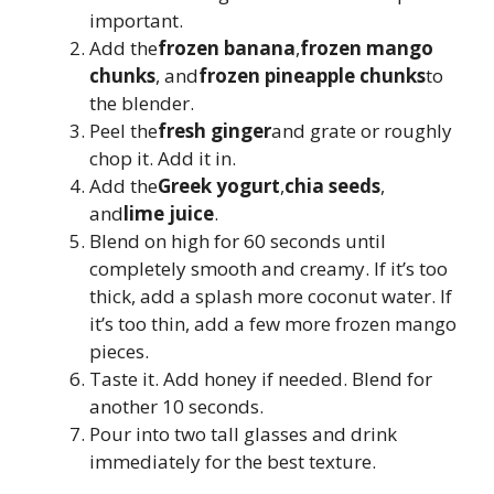
important.
Add the
frozen banana
,
frozen mango
chunks
, and
frozen pineapple chunks
to
the blender.
Peel the
fresh ginger
and grate or roughly
chop it. Add it in.
Add the
Greek yogurt
,
chia seeds
,
and
lime juice
.
Blend on high for 60 seconds until
completely smooth and creamy. If it’s too
thick, add a splash more coconut water. If
it’s too thin, add a few more frozen mango
pieces.
Taste it. Add honey if needed. Blend for
another 10 seconds.
Pour into two tall glasses and drink
immediately for the best texture.