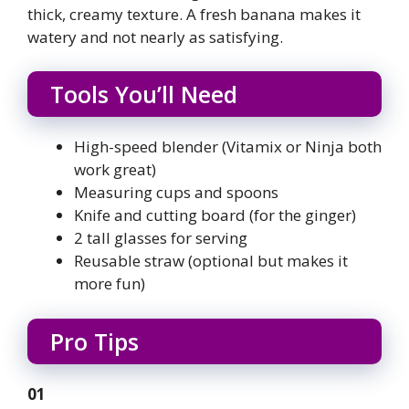
thick, creamy texture. A fresh banana makes it
watery and not nearly as satisfying.
Tools You’ll Need
High-speed blender (Vitamix or Ninja both
work great)
Measuring cups and spoons
Knife and cutting board (for the ginger)
2 tall glasses for serving
Reusable straw (optional but makes it
more fun)
Pro Tips
01