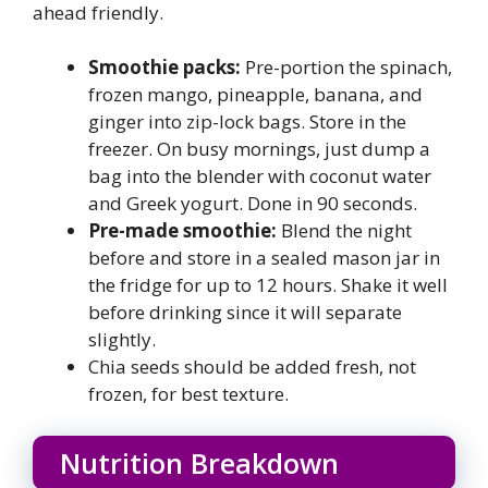
ahead friendly.
Smoothie packs:
Pre-portion the spinach,
frozen mango, pineapple, banana, and
ginger into zip-lock bags. Store in the
freezer. On busy mornings, just dump a
bag into the blender with coconut water
and Greek yogurt. Done in 90 seconds.
Pre-made smoothie:
Blend the night
before and store in a sealed mason jar in
the fridge for up to 12 hours. Shake it well
before drinking since it will separate
slightly.
Chia seeds should be added fresh, not
frozen, for best texture.
Nutrition Breakdown