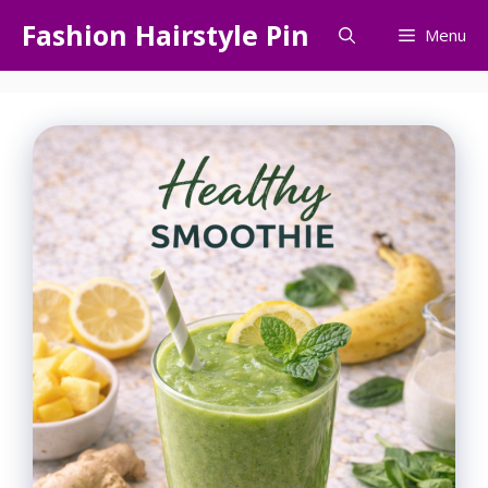
Skip
Fashion Hairstyle Pin
Menu
to
content