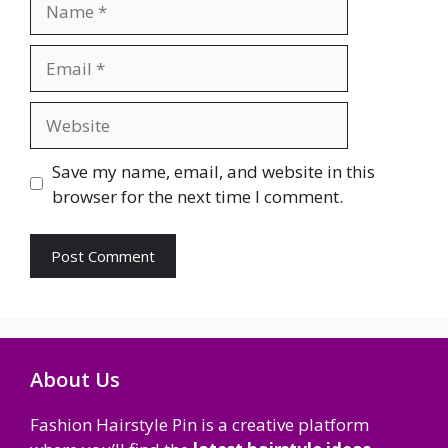
Email
Website
Save my name, email, and website in this
browser for the next time I comment.
About Us
Fashion Hairstyle Pin is a creative platform