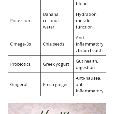
blood
Banana,
Hydration,
Potassium
coconut
muscle
water
function
Anti-
Omega-3s
Chia seeds
inflammatory
, brain health
Gut health,
Probiotics
Greek yogurt
digestion
Anti-nausea,
Gingerol
Fresh ginger
anti-
inflammatory