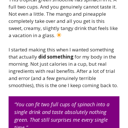
full two cups. And you genuinely cannot taste it.
Not even a little. The mango and pineapple
completely take over and all you get is this
sweet, creamy, slightly tangy drink that feels like
a vacation in a glass.
I started making this when I wanted something
that actually
did something
for my body in the
morning. Not just calories in a cup, but real
ingredients with real benefits. After a lot of trial
and error (and a few genuinely terrible
smoothies), this is the one I keep coming back to.
“You can fit two full cups of spinach into a
single drink and taste absolutely nothing
green. That still surprises me every single
time.”