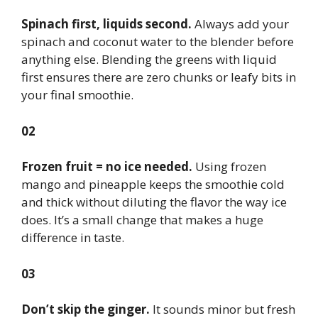
Spinach first, liquids second.
Always add your
spinach and coconut water to the blender before
anything else. Blending the greens with liquid
first ensures there are zero chunks or leafy bits in
your final smoothie.
02
Frozen fruit = no ice needed.
Using frozen
mango and pineapple keeps the smoothie cold
and thick without diluting the flavor the way ice
does. It’s a small change that makes a huge
difference in taste.
03
Don’t skip the ginger.
It sounds minor but fresh