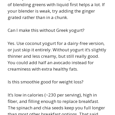
of blending greens with liquid first helps a lot. If
your blender is weak, try adding the ginger
grated rather than in a chunk.
Can I make this without Greek yogurt?
Yes. Use coconut yogurt for a dairy-free version,
or just skip it entirely. Without yogurt it’s slightly
thinner and less creamy, but still really good.
You could add half an avocado instead for
creaminess with extra healthy fats.
Is this smoothie good for weight loss?
It’s low in calories (~230 per serving), high in
fiber, and filling enough to replace breakfast.
The spinach and chia seeds keep you full longer
than most other breakfast options. That said,