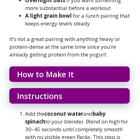
Overnight oats
if you want something
more substantial before a workout
A light grain bowl
for a lunch pairing that
keeps energy levels steady
It’s not a great pairing with anything heavy or
protein-dense at the same time since you’re
already getting protein from the yogurt.
How to Make It
Instructions
Add the
coconut water
and
baby
spinach
to your blender. Blend on high for
30–45 seconds until completely smooth
with no visible green flecks. This step is