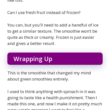
like this.
Can I use fresh fruit instead of frozen?
You can, but you’ll need to add a handful of ice
to get a similar texture. The smoothie won’t be
quite as thick or creamy. Frozen is just easier
and gives a better result.
Wrapping Up
This is the smoothie that changed my mind
about green smoothies entirely.
I used to think anything with spinach in it was
going to taste like a health punishment. Then I
made this one, and now I make it on pretty much
every single morning I want to feel like a