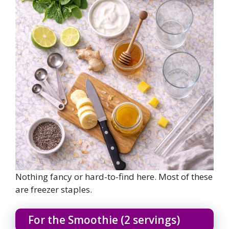
Nothing fancy or hard-to-find here. Most of these
are freezer staples.
For the Smoothie (2 servings)