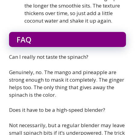
the longer the smoothie sits. The texture
thickens over time, so just add a little
coconut water and shake it up again.
FAQ
Can I really not taste the spinach?
Genuinely, no. The mango and pineapple are
strong enough to mask it completely. The ginger
helps too. The only thing that gives away the
spinach is the color.
Does it have to be a high-speed blender?
Not necessarily, but a regular blender may leave
small spinach bits if it’s underpowered. The trick