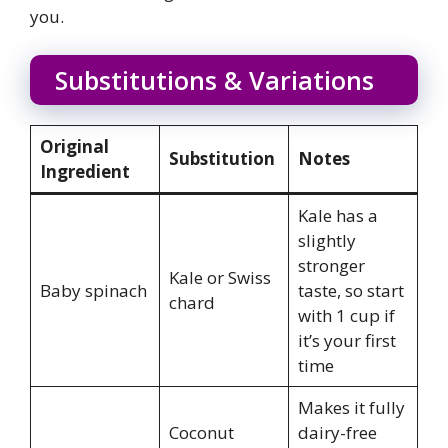
you.
Substitutions & Variations
Original
Substitution
Notes
Ingredient
Kale has a
slightly
stronger
Kale or Swiss
Baby spinach
taste, so start
chard
with 1 cup if
it’s your first
time
Makes it fully
Coconut
dairy-free