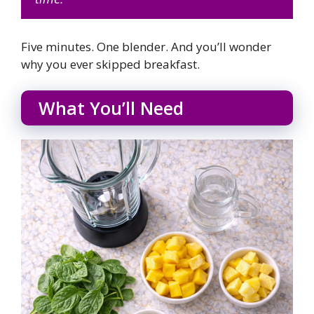
Five minutes. One blender. And you’ll wonder
why you ever skipped breakfast.
What You’ll Need