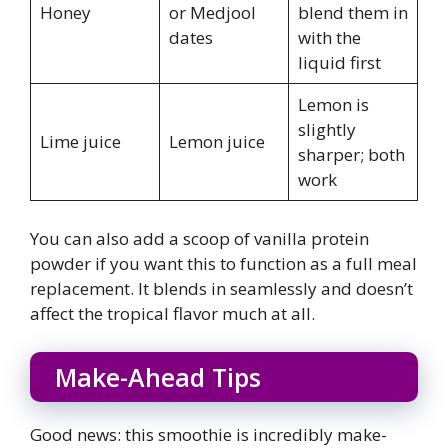
Honey
or Medjool
blend them in
dates
with the
liquid first
Lemon is
slightly
Lime juice
Lemon juice
sharper; both
work
You can also add a scoop of vanilla protein
powder if you want this to function as a full meal
replacement. It blends in seamlessly and doesn’t
affect the tropical flavor much at all.
Make-Ahead Tips
Good news: this smoothie is incredibly make-