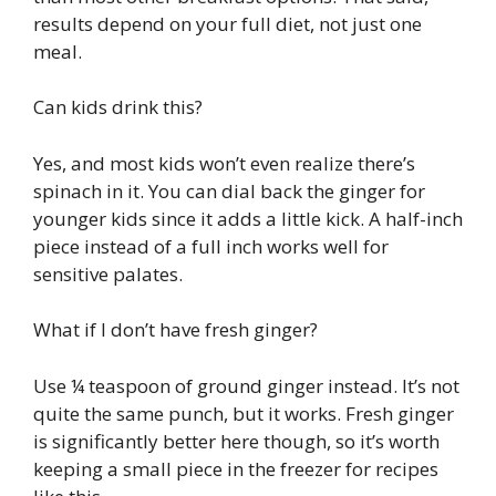
results depend on your full diet, not just one
meal.
Can kids drink this?
Yes, and most kids won’t even realize there’s
spinach in it. You can dial back the ginger for
younger kids since it adds a little kick. A half-inch
piece instead of a full inch works well for
sensitive palates.
What if I don’t have fresh ginger?
Use ¼ teaspoon of ground ginger instead. It’s not
quite the same punch, but it works. Fresh ginger
is significantly better here though, so it’s worth
keeping a small piece in the freezer for recipes