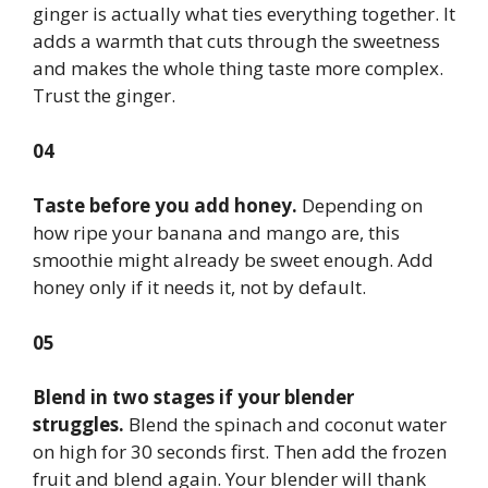
ginger is actually what ties everything together. It
adds a warmth that cuts through the sweetness
and makes the whole thing taste more complex.
Trust the ginger.
04
Taste before you add honey.
Depending on
how ripe your banana and mango are, this
smoothie might already be sweet enough. Add
honey only if it needs it, not by default.
05
Blend in two stages if your blender
struggles.
Blend the spinach and coconut water
on high for 30 seconds first. Then add the frozen
fruit and blend again. Your blender will thank