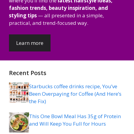
where you’ll find the
latest hairstyle ideas,
fashion trends, beauty inspiration, and
styling tips
— all presented in a simple,
practical, and trend-focused way.
Learn more
Recent Posts
Starbucks coffee drinks recipe, You’ve
Been Overpaying for Coffee (And Here’s
the Fix)
This One Bowl Meal Has 35g of Protein
and Will Keep You Full for Hours