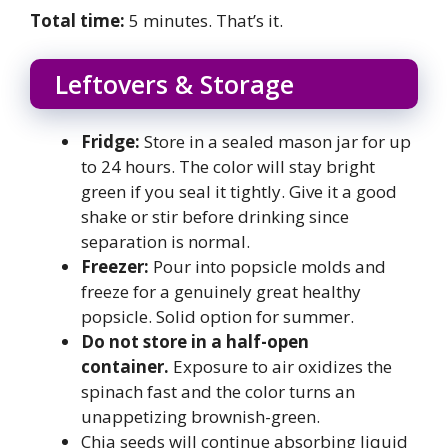
Total time:
5 minutes. That’s it.
Leftovers & Storage
Fridge:
Store in a sealed mason jar for up
to 24 hours. The color will stay bright
green if you seal it tightly. Give it a good
shake or stir before drinking since
separation is normal.
Freezer:
Pour into popsicle molds and
freeze for a genuinely great healthy
popsicle. Solid option for summer.
Do not store in a half-open
container.
Exposure to air oxidizes the
spinach fast and the color turns an
unappetizing brownish-green.
Chia seeds will continue absorbing liquid