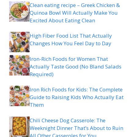
Clean eating recipe – Greek Chicken &
Quinoa Bowl Will Actually Make You
Excited About Eating Clean
High Fiber Food List That Actually
Changes How You Feel Day to Day
Iron-Rich Foods for Women That
Actually Taste Good (No Bland Salads
Required)
Iron Rich Foods for Kids: The Complete
Guide to Raising Kids Who Actually Eat
Them
Chili Cheese Dog Casserole: The
Weeknight Dinner That’s About to Ruin
All Other Casseroles for You