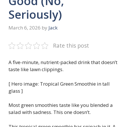
Good (No,
Seriously)
March 6, 2026
by
Jack
Rate this post
A five-minute, nutrient-packed drink that doesn’t
taste like lawn clippings.
[ Hero image: Tropical Green Smoothie in tall
glass ]
Most green smoothies taste like you blended a
salad with sadness. This one doesn’t.
This tropical green smoothie has spinach in it. A