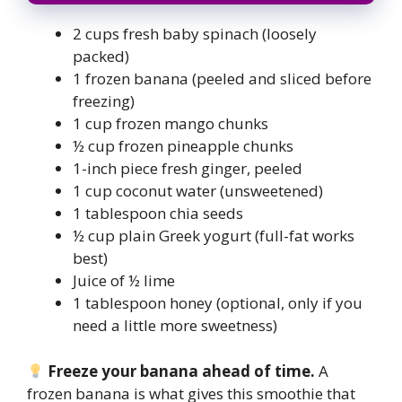
2 cups fresh baby spinach (loosely
packed)
1 frozen banana (peeled and sliced before
freezing)
1 cup frozen mango chunks
½ cup frozen pineapple chunks
1-inch piece fresh ginger, peeled
1 cup coconut water (unsweetened)
1 tablespoon chia seeds
½ cup plain Greek yogurt (full-fat works
best)
Juice of ½ lime
1 tablespoon honey (optional, only if you
need a little more sweetness)
Freeze your banana ahead of time.
A
frozen banana is what gives this smoothie that