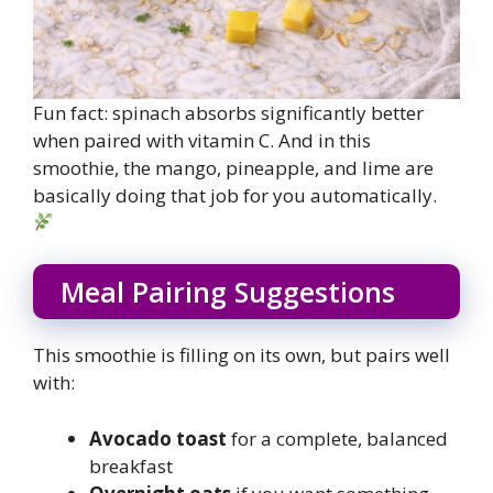
Fun fact: spinach absorbs significantly better
when paired with vitamin C. And in this
smoothie, the mango, pineapple, and lime are
basically doing that job for you automatically.
Meal Pairing Suggestions
This smoothie is filling on its own, but pairs well
with:
Avocado toast
for a complete, balanced
breakfast