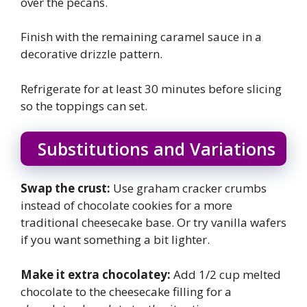
over the pecans.
Finish with the remaining caramel sauce in a
decorative drizzle pattern.
Refrigerate for at least 30 minutes before slicing
so the toppings can set.
Substitutions and Variations
Swap the crust:
Use graham cracker crumbs
instead of chocolate cookies for a more
traditional cheesecake base. Or try vanilla wafers
if you want something a bit lighter.
Make it extra chocolatey:
Add 1/2 cup melted
chocolate to the cheesecake filling for a