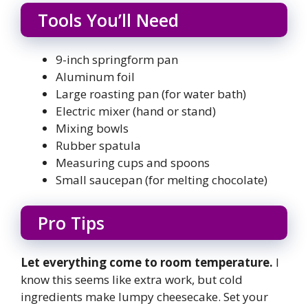
Tools You’ll Need
9-inch springform pan
Aluminum foil
Large roasting pan (for water bath)
Electric mixer (hand or stand)
Mixing bowls
Rubber spatula
Measuring cups and spoons
Small saucepan (for melting chocolate)
Pro Tips
Let everything come to room temperature.
I
know this seems like extra work, but cold
ingredients make lumpy cheesecake. Set your