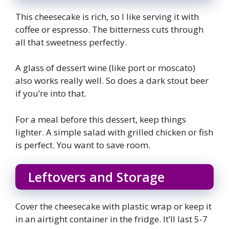
This cheesecake is rich, so I like serving it with
coffee or espresso. The bitterness cuts through
all that sweetness perfectly.
A glass of dessert wine (like port or moscato)
also works really well. So does a dark stout beer
if you’re into that.
For a meal before this dessert, keep things
lighter. A simple salad with grilled chicken or fish
is perfect. You want to save room.
Leftovers and Storage
Cover the cheesecake with plastic wrap or keep it
in an airtight container in the fridge. It’ll last 5-7