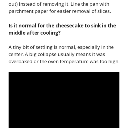
out) instead of removing it. Line the pan with
parchment paper for easier removal of slices.
Is it normal for the cheesecake to sink in the
middle after cooling?
A tiny bit of settling is normal, especially in the
center. A big collapse usually means it was
overbaked or the oven temperature was too high.