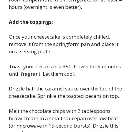
hours (overnight is even better).
Add the toppings:
Once your cheesecake is completely chilled,
remove it from the springform pan and place it
on a serving plate.
Toast your pecans in a 350°F oven for 5 minutes
until fragrant. Let them cool.
Drizzle half the caramel sauce over the top of the
cheesecake. Sprinkle the toasted pecans on top.
Melt the chocolate chips with 2 tablespoons
heavy cream in a small saucepan over low heat
(or microwave in 15-second bursts). Drizzle this