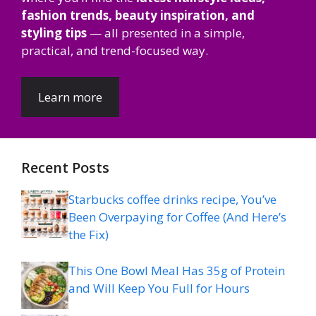
fashion trends, beauty inspiration, and
styling tips
— all presented in a simple,
practical, and trend-focused way.
Learn more
Recent Posts
Starbucks coffee drinks recipe, You’ve
Been Overpaying for Coffee (And Here’s
the Fix)
This One Bowl Meal Has 35g of Protein
and Will Keep You Full for Hours