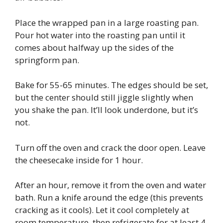
Place the wrapped pan in a large roasting pan.
Pour hot water into the roasting pan until it
comes about halfway up the sides of the
springform pan.
Bake for 55-65 minutes. The edges should be set,
but the center should still jiggle slightly when
you shake the pan. It’ll look underdone, but it’s
not.
Turn off the oven and crack the door open. Leave
the cheesecake inside for 1 hour.
After an hour, remove it from the oven and water
bath. Run a knife around the edge (this prevents
cracking as it cools). Let it cool completely at
room temperature, then refrigerate for at least 4