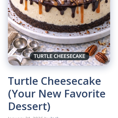
Turtle Cheesecake
(Your New Favorite
Dessert)