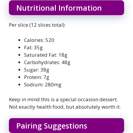
Nutritional Information
Per slice (12 slices total):
Calories: 520
Fat: 35g
Saturated Fat: 18g
Carbohydrates: 48g
Sugar: 38g
Protein: 7g
Sodium: 280mg
Keep in mind this is a special occasion dessert.
Not exactly health food, but absolutely worth it.
Pairing Suggestions