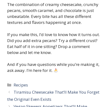
The combination of creamy cheesecake, crunchy
pecans, smooth caramel, and chocolate is just
unbeatable. Every bite has all these different
textures and flavors happening at once.
If you make this, I’d love to know how it turns out.
Did you add extra pecans? Try a different crust?
Eat half of it in one sitting? Drop a comment
below and let me know.
And if you have questions while you’re making it,
ask away. I’m here for it.
Categories
Recipes
Tiramisu Cheesecake That’ll Make You Forget
the Original Even Exists
Vegan Skewers Appetizers That’ll Make