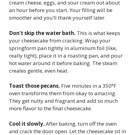
cream cheese, eggs, and sour cream out about
an hour before you start. Your filling will be
smoother and you’ll thank yourself later.
Don’t skip the water bath.
This is what keeps
your cheesecake from cracking. Wrap your
springform pan tightly in aluminum foil (like,
really tight), place it in a roasting pan, and pour
hot water around it before baking. The steam
creates gentle, even heat.
Toast those pecans.
Five minutes in a 350°F
oven transforms them from okay to amazing.
They get nutty and fragrant and add so much
more flavor to the final cheesecake.
Cool it slowly.
After baking, turn off the oven
and crack the door open. Let the cheesecake sit in