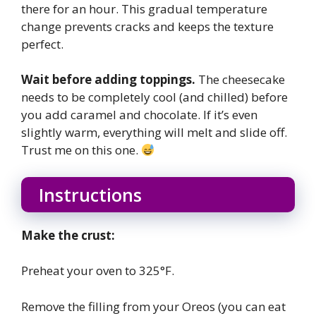
there for an hour. This gradual temperature
change prevents cracks and keeps the texture
perfect.
Wait before adding toppings.
The cheesecake
needs to be completely cool (and chilled) before
you add caramel and chocolate. If it’s even
slightly warm, everything will melt and slide off.
Trust me on this one.
Instructions
Make the crust:
Preheat your oven to 325°F.
Remove the filling from your Oreos (you can eat