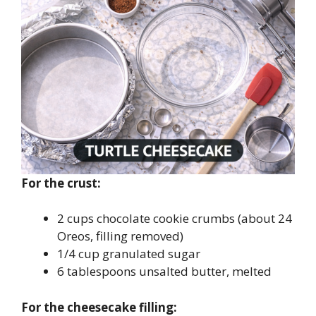
For the crust:
2 cups chocolate cookie crumbs (about 24
Oreos, filling removed)
1/4 cup granulated sugar
6 tablespoons unsalted butter, melted
For the cheesecake filling: