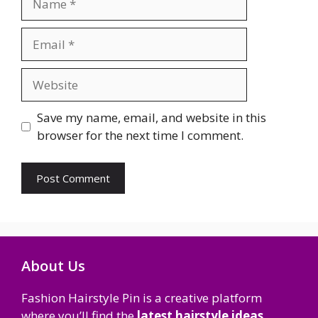
Email
Website
Save my name, email, and website in this
browser for the next time I comment.
About Us
Fashion Hairstyle Pin is a creative platform
where you’ll find the
latest hairstyle ideas,