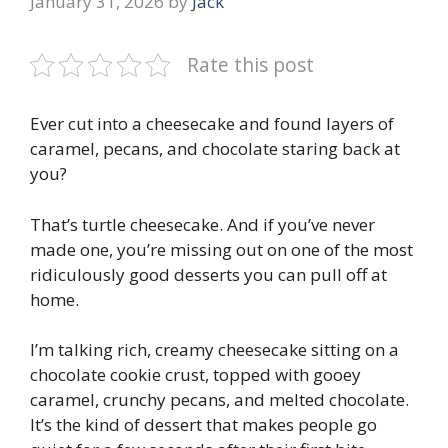
January 31, 2026
by
Jack
Rate this post
Ever cut into a cheesecake and found layers of
caramel, pecans, and chocolate staring back at
you?
That’s turtle cheesecake. And if you’ve never
made one, you’re missing out on one of the most
ridiculously good desserts you can pull off at
home.
I’m talking rich, creamy cheesecake sitting on a
chocolate cookie crust, topped with gooey
caramel, crunchy pecans, and melted chocolate.
It’s the kind of dessert that makes people go