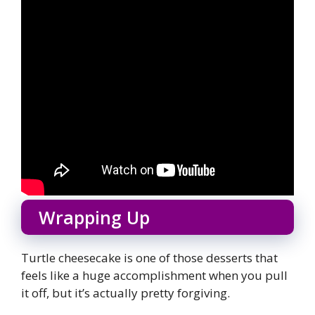
Wrapping Up
Turtle cheesecake is one of those desserts that
feels like a huge accomplishment when you pull
it off, but it’s actually pretty forgiving.