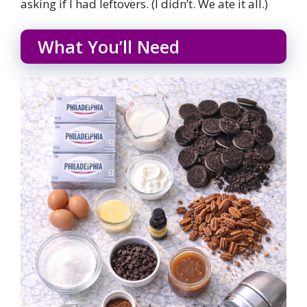
asking if I had leftovers. (I didn’t. We ate it all.)
What You’ll Need