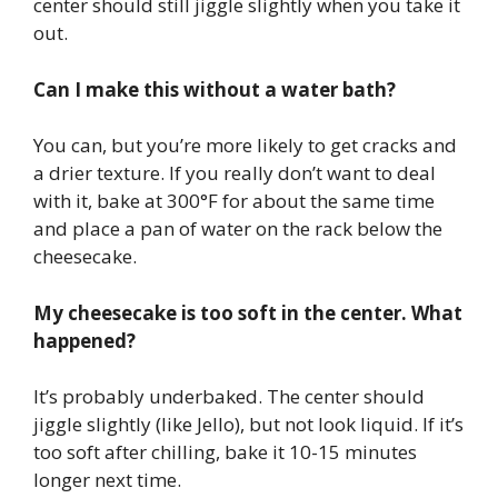
center should still jiggle slightly when you take it
out.
Can I make this without a water bath?
You can, but you’re more likely to get cracks and
a drier texture. If you really don’t want to deal
with it, bake at 300°F for about the same time
and place a pan of water on the rack below the
cheesecake.
My cheesecake is too soft in the center. What
happened?
It’s probably underbaked. The center should
jiggle slightly (like Jello), but not look liquid. If it’s
too soft after chilling, bake it 10-15 minutes
longer next time.