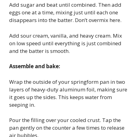
Add sugar and beat until combined. Then add
eggs one at a time, mixing just until each one
disappears into the batter. Don’t overmix here.
Add sour cream, vanilla, and heavy cream. Mix
on low speed until everything is just combined
and the batter is smooth.
Assemble and bake:
Wrap the outside of your springform pan in two
layers of heavy-duty aluminum foil, making sure
it goes up the sides. This keeps water from
seeping in.
Pour the filling over your cooled crust. Tap the
pan gently on the counter a few times to release
air bubbles.