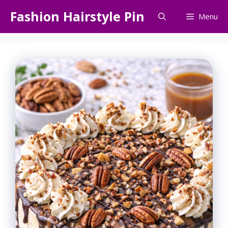
Skip
Fashion Hairstyle Pin
Menu
to
content