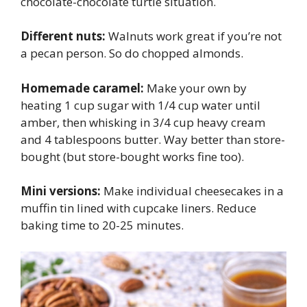
chocolate-chocolate turtle situation.
Different nuts:
Walnuts work great if you’re not
a pecan person. So do chopped almonds.
Homemade caramel:
Make your own by
heating 1 cup sugar with 1/4 cup water until
amber, then whisking in 3/4 cup heavy cream
and 4 tablespoons butter. Way better than store-
bought (but store-bought works fine too).
Mini versions:
Make individual cheesecakes in a
muffin tin lined with cupcake liners. Reduce
baking time to 20-25 minutes.