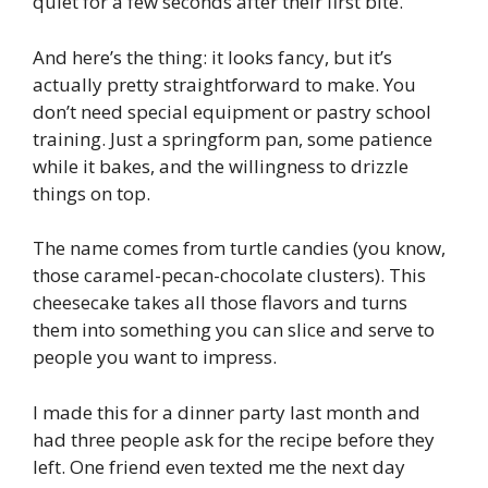
quiet for a few seconds after their first bite.
And here’s the thing: it looks fancy, but it’s
actually pretty straightforward to make. You
don’t need special equipment or pastry school
training. Just a springform pan, some patience
while it bakes, and the willingness to drizzle
things on top.
The name comes from turtle candies (you know,
those caramel-pecan-chocolate clusters). This
cheesecake takes all those flavors and turns
them into something you can slice and serve to
people you want to impress.
I made this for a dinner party last month and
had three people ask for the recipe before they
left. One friend even texted me the next day