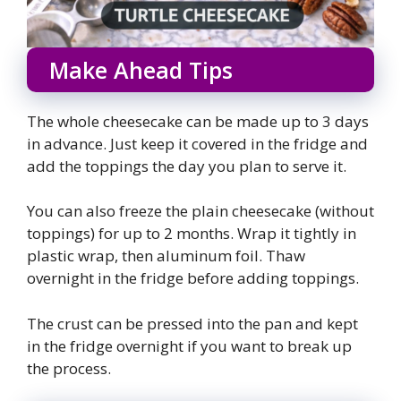
Make Ahead Tips
The whole cheesecake can be made up to 3 days
in advance. Just keep it covered in the fridge and
add the toppings the day you plan to serve it.
You can also freeze the plain cheesecake (without
toppings) for up to 2 months. Wrap it tightly in
plastic wrap, then aluminum foil. Thaw
overnight in the fridge before adding toppings.
The crust can be pressed into the pan and kept
in the fridge overnight if you want to break up
the process.