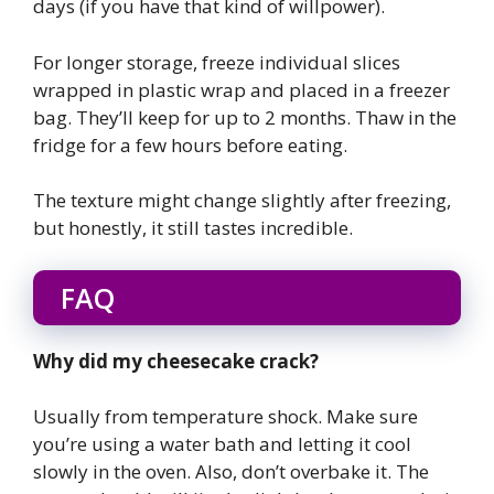
days (if you have that kind of willpower).
For longer storage, freeze individual slices
wrapped in plastic wrap and placed in a freezer
bag. They’ll keep for up to 2 months. Thaw in the
fridge for a few hours before eating.
The texture might change slightly after freezing,
but honestly, it still tastes incredible.
FAQ
Why did my cheesecake crack?
Usually from temperature shock. Make sure
you’re using a water bath and letting it cool
slowly in the oven. Also, don’t overbake it. The