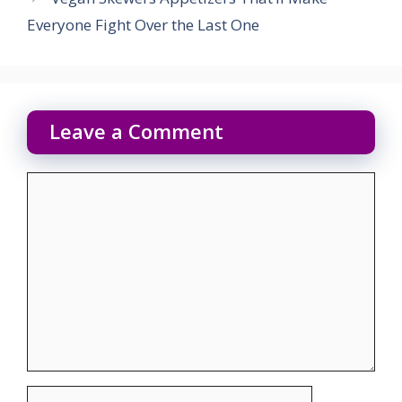
Everyone Fight Over the Last One
Leave a Comment
Comment
Name