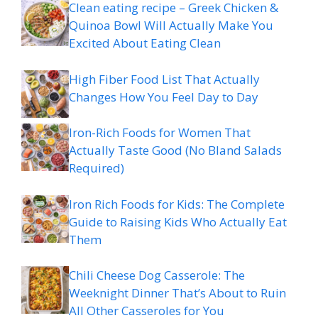
Clean eating recipe – Greek Chicken &
Quinoa Bowl Will Actually Make You
Excited About Eating Clean
High Fiber Food List That Actually
Changes How You Feel Day to Day
Iron-Rich Foods for Women That
Actually Taste Good (No Bland Salads
Required)
Iron Rich Foods for Kids: The Complete
Guide to Raising Kids Who Actually Eat
Them
Chili Cheese Dog Casserole: The
Weeknight Dinner That’s About to Ruin
All Other Casseroles for You