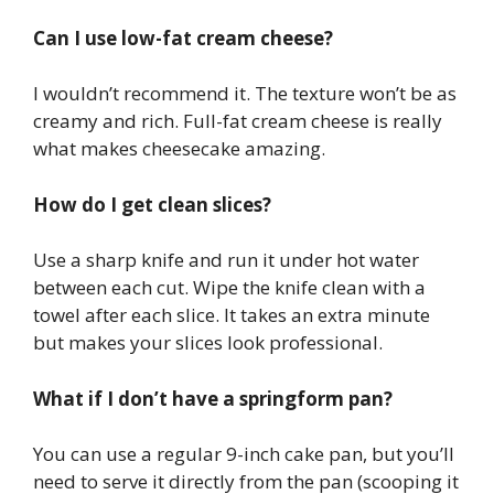
Can I use low-fat cream cheese?
I wouldn’t recommend it. The texture won’t be as
creamy and rich. Full-fat cream cheese is really
what makes cheesecake amazing.
How do I get clean slices?
Use a sharp knife and run it under hot water
between each cut. Wipe the knife clean with a
towel after each slice. It takes an extra minute
but makes your slices look professional.
What if I don’t have a springform pan?
You can use a regular 9-inch cake pan, but you’ll
need to serve it directly from the pan (scooping it