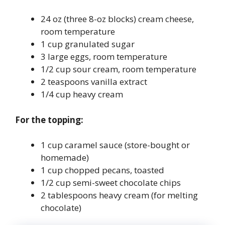
24 oz (three 8-oz blocks) cream cheese,
room temperature
1 cup granulated sugar
3 large eggs, room temperature
1/2 cup sour cream, room temperature
2 teaspoons vanilla extract
1/4 cup heavy cream
For the topping:
1 cup caramel sauce (store-bought or
homemade)
1 cup chopped pecans, toasted
1/2 cup semi-sweet chocolate chips
2 tablespoons heavy cream (for melting
chocolate)