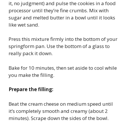
it, no judgment) and pulse the cookies in a food
processor until they’re fine crumbs. Mix with
sugar and melted butter in a bowl until it looks
like wet sand.
Press this mixture firmly into the bottom of your
springform pan. Use the bottom of a glass to
really pack it down.
Bake for 10 minutes, then set aside to cool while
you make the filling.
Prepare the filling:
Beat the cream cheese on medium speed until
it’s completely smooth and creamy (about 2
minutes). Scrape down the sides of the bowl.